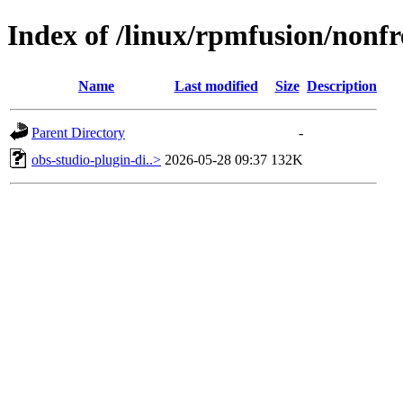
Index of /linux/rpmfusion/nonfr
Name
Last modified
Size
Description
Parent Directory
-
obs-studio-plugin-di..>
2026-05-28 09:37
132K