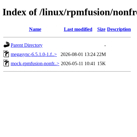
Index of /linux/rpmfusion/nonf
Name
Last modified
Size
Description
Parent Directory
-
megasync-6.5.1.0-1.f..>
2026-08-01 13:24
22M
mock-rpmfusion-nonfr..>
2026-05-11 10:41
15K