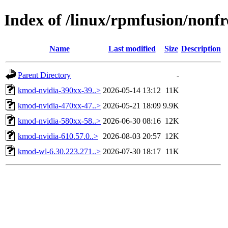
Index of /linux/rpmfusion/nonf
Name
Last modified
Size
Description
Parent Directory
-
kmod-nvidia-390xx-39..>
2026-05-14 13:12
11K
kmod-nvidia-470xx-47..>
2026-05-21 18:09
9.9K
kmod-nvidia-580xx-58..>
2026-06-30 08:16
12K
kmod-nvidia-610.57.0..>
2026-08-03 20:57
12K
kmod-wl-6.30.223.271..>
2026-07-30 18:17
11K