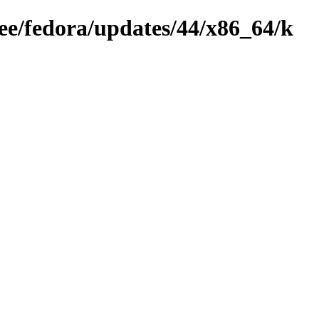
ree/fedora/updates/44/x86_64/k