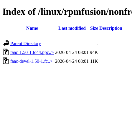
Index of /linux/rpmfusion/nonfr
Name
Last modified
Size
Description
Parent Directory
-
faac-1.50-1.fc44.ppc..>
2026-04-24 08:01
94K
faac-devel-1.50-1.fc..>
2026-04-24 08:01
11K