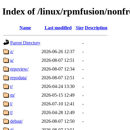
Index of /linux/rpmfusion/nonfr
Name
Last modified
Size
Description
Parent Directory
-
z/
2026-06-26 12:37
-
u/
2026-08-07 12:51
-
repoview/
2026-08-07 12:34
-
repodata/
2026-08-07 12:51
-
r/
2026-04-24 13:30
-
m/
2026-05-15 12:49
-
l/
2026-07-10 12:41
-
f/
2026-04-28 12:49
-
debug/
2026-08-07 12:50
-
d/
2026-08-07 12:51
-