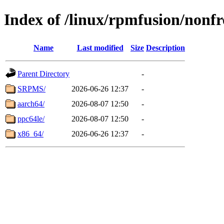
Index of /linux/rpmfusion/nonfr
Name
Last modified
Size
Description
Parent Directory
-
SRPMS/
2026-06-26 12:37
-
aarch64/
2026-08-07 12:50
-
ppc64le/
2026-08-07 12:50
-
x86_64/
2026-06-26 12:37
-