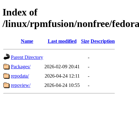
Index of
/linux/rpmfusion/nonfree/fedora
Name
Last modified
Size
Description
Parent Directory
-
Packages/
2026-02-09 20:41
-
repodata/
2026-04-24 12:11
-
repoview/
2026-04-24 10:55
-