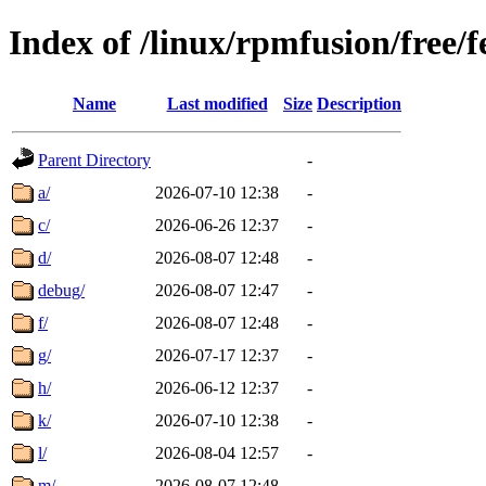
Index of /linux/rpmfusion/free/
Name
Last modified
Size
Description
Parent Directory
-
a/
2026-07-10 12:38
-
c/
2026-06-26 12:37
-
d/
2026-08-07 12:48
-
debug/
2026-08-07 12:47
-
f/
2026-08-07 12:48
-
g/
2026-07-17 12:37
-
h/
2026-06-12 12:37
-
k/
2026-07-10 12:38
-
l/
2026-08-04 12:57
-
m/
2026-08-07 12:48
-