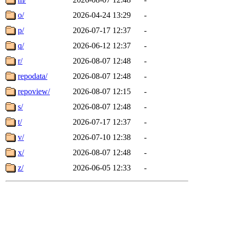
o/
2026-04-24 13:29
-
p/
2026-07-17 12:37
-
q/
2026-06-12 12:37
-
r/
2026-08-07 12:48
-
repodata/
2026-08-07 12:48
-
repoview/
2026-08-07 12:15
-
s/
2026-08-07 12:48
-
t/
2026-07-17 12:37
-
v/
2026-07-10 12:38
-
x/
2026-08-07 12:48
-
z/
2026-06-05 12:33
-