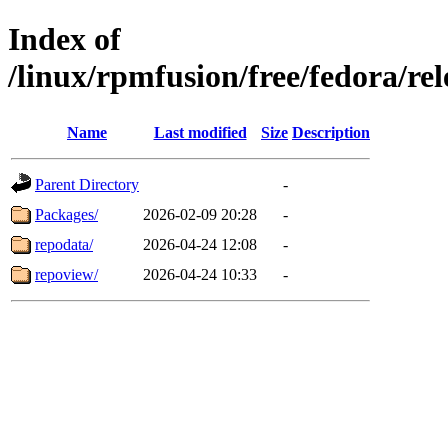
Index of
/linux/rpmfusion/free/fedora/re
Name
Last modified
Size
Description
Parent Directory
-
Packages/
2026-02-09 20:28
-
repodata/
2026-04-24 12:08
-
repoview/
2026-04-24 10:33
-