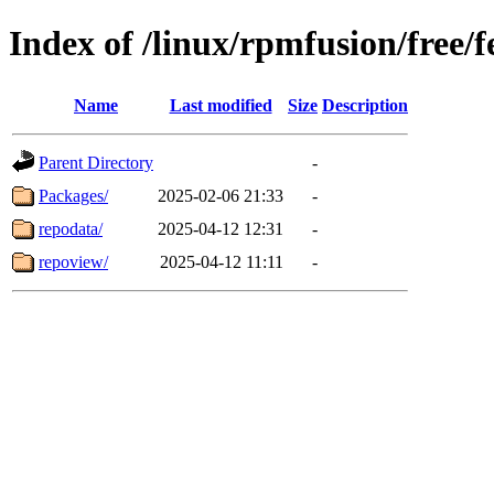
Index of /linux/rpmfusion/free/
Name
Last modified
Size
Description
Parent Directory
-
Packages/
2025-02-06 21:33
-
repodata/
2025-04-12 12:31
-
repoview/
2025-04-12 11:11
-