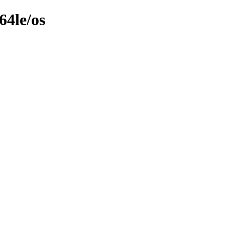
64le/os