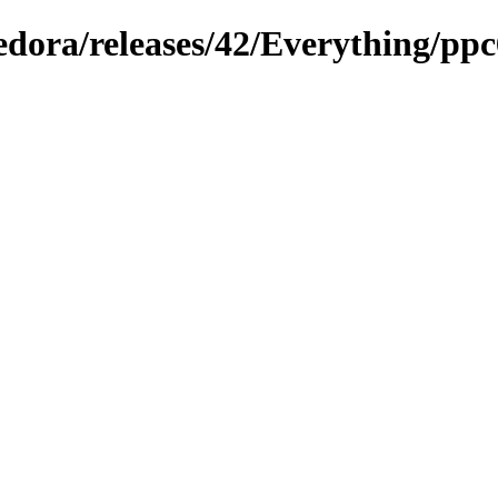
fedora/releases/42/Everything/ppc