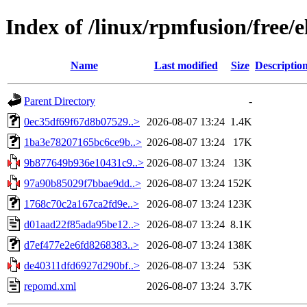
Index of /linux/rpmfusion/free/
Name
Last modified
Size
Descriptio
Parent Directory
-
0ec35df69f67d8b07529..>
2026-08-07 13:24
1.4K
1ba3e78207165bc6ce9b..>
2026-08-07 13:24
17K
9b877649b936e10431c9..>
2026-08-07 13:24
13K
97a90b85029f7bbae9dd..>
2026-08-07 13:24
152K
1768c70c2a167ca2fd9e..>
2026-08-07 13:24
123K
d01aad22f85ada95be12..>
2026-08-07 13:24
8.1K
d7ef477e2e6fd8268383..>
2026-08-07 13:24
138K
de40311dfd6927d290bf..>
2026-08-07 13:24
53K
repomd.xml
2026-08-07 13:24
3.7K