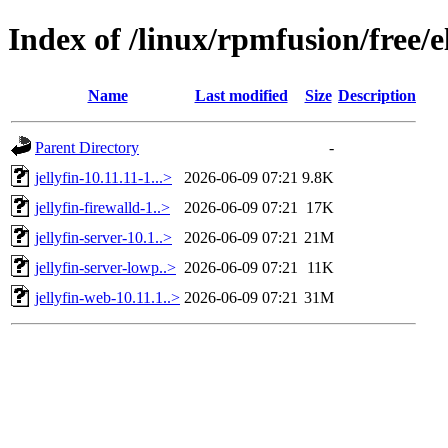
Index of /linux/rpmfusion/free/e
Name
Last modified
Size
Description
Parent Directory
-
jellyfin-10.11.11-1...>
2026-06-09 07:21
9.8K
jellyfin-firewalld-1..>
2026-06-09 07:21
17K
jellyfin-server-10.1..>
2026-06-09 07:21
21M
jellyfin-server-lowp..>
2026-06-09 07:21
11K
jellyfin-web-10.11.1..>
2026-06-09 07:21
31M