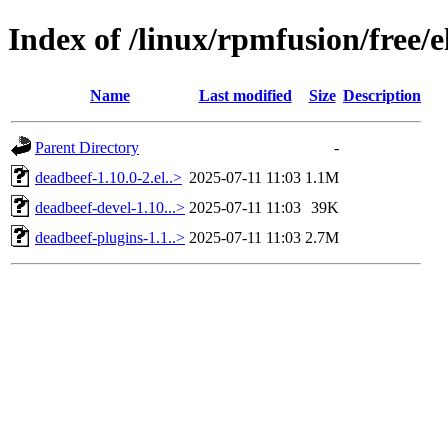
Index of /linux/rpmfusion/free/
Name
Last modified
Size
Description
Parent Directory
-
deadbeef-1.10.0-2.el..>
2025-07-11 11:03
1.1M
deadbeef-devel-1.10...>
2025-07-11 11:03
39K
deadbeef-plugins-1.1..>
2025-07-11 11:03
2.7M