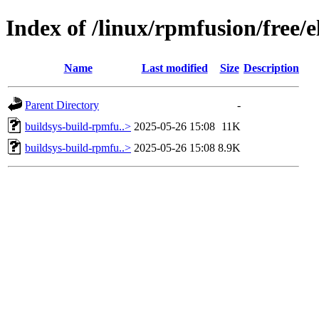
Index of /linux/rpmfusion/free/
Name
Last modified
Size
Description
Parent Directory
-
buildsys-build-rpmfu..>
2025-05-26 15:08
11K
buildsys-build-rpmfu..>
2025-05-26 15:08
8.9K