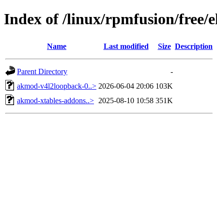
Index of /linux/rpmfusion/free/
Name
Last modified
Size
Description
Parent Directory
-
akmod-v4l2loopback-0..>
2026-06-04 20:06
103K
akmod-xtables-addons..>
2025-08-10 10:58
351K