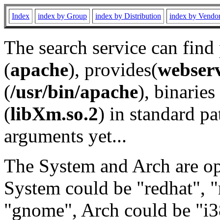
Index
index by Group
index by Distribution
index by Vendo
The search service can find
(
apache
), provides(
webser
(
/usr/bin/apache
), binaries 
(
libXm.so.2
) in standard pa
arguments yet...
The System and Arch are opt
System could be "redhat", "
"gnome", Arch could be "i38