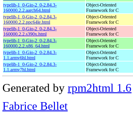
typelib-1_0-Gio-2_0-2.84.3-
Object-Oriented
160000.2.2.aarch64.html
Framework for C
typelib-1_0-Gio-2_0-2.84.3-
Object-Oriented
160000.2.2.ppc64le.html
Framework for C
typelib-1_0-Gio-2_0-2.84.3-
Object-Oriented
160000.2.2.s390x.html
Framework for C
typelib-1_0-Gio-2_0-2.84.3-
Object-Oriented
160000.2.2.x86_64.html
Framework for C
typelib-1_0-Gio-2_0-2.84.3-
Object-Oriented
1.1.armv6hl.html
Framework for C
typelib-1_0-Gio-2_0-2.84.3-
Object-Oriented
1.1.armv7hl.html
Framework for C
Generated by
rpm2html 1.6
Fabrice Bellet