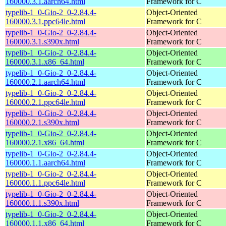
160000.3.1.aarch64.html
Framework for C
typelib-1_0-Gio-2_0-2.84.4-
Object-Oriented
160000.3.1.ppc64le.html
Framework for C
typelib-1_0-Gio-2_0-2.84.4-
Object-Oriented
160000.3.1.s390x.html
Framework for C
typelib-1_0-Gio-2_0-2.84.4-
Object-Oriented
160000.3.1.x86_64.html
Framework for C
typelib-1_0-Gio-2_0-2.84.4-
Object-Oriented
160000.2.1.aarch64.html
Framework for C
typelib-1_0-Gio-2_0-2.84.4-
Object-Oriented
160000.2.1.ppc64le.html
Framework for C
typelib-1_0-Gio-2_0-2.84.4-
Object-Oriented
160000.2.1.s390x.html
Framework for C
typelib-1_0-Gio-2_0-2.84.4-
Object-Oriented
160000.2.1.x86_64.html
Framework for C
typelib-1_0-Gio-2_0-2.84.4-
Object-Oriented
160000.1.1.aarch64.html
Framework for C
typelib-1_0-Gio-2_0-2.84.4-
Object-Oriented
160000.1.1.ppc64le.html
Framework for C
typelib-1_0-Gio-2_0-2.84.4-
Object-Oriented
160000.1.1.s390x.html
Framework for C
typelib-1_0-Gio-2_0-2.84.4-
Object-Oriented
160000.1.1.x86_64.html
Framework for C