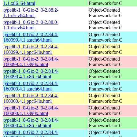
1.1.x86_64.html
Framework for C
typelib-1_0-Gio-2_0-2.88.2-
Object-Oriented
1.1.riscv64.html
Framework for C
typelib-1_0-Gio-2_0-2.88.0-
Object-Oriented
1.1.riscv64.html
Framework for C
typelib-1_0-Gio-2_0-2.84.4-
Object-Oriented
160099.4.1.aarch64.html
Framework for C
typelib-1_0-Gio-2_0-2.84.4-
Object-Oriented
160099.4.1.ppc64le.html
Framework for C
typelib-1_0-Gio-2_0-2.84.4-
Object-Oriented
160099.4.1.s390x.html
Framework for C
typelib-1_0-Gio-2_0-2.84.4-
Object-Oriented
160099.4.1.x86_64.html
Framework for C
typelib-1_0-Gio-2_0-2.84.4-
Object-Oriented
160000.4.1.aarch64.html
Framework for C
typelib-1_0-Gio-2_0-2.84.4-
Object-Oriented
160000.4.1.ppc64le.html
Framework for C
typelib-1_0-Gio-2_0-2.84.4-
Object-Oriented
160000.4.1.s390x.html
Framework for C
typelib-1_0-Gio-2_0-2.84.4-
Object-Oriented
160000.4.1.x86_64.html
Framework for C
typelib-1_0-Gio-2_0-2.84.4-
Object-Oriented