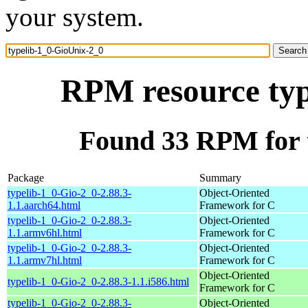
your system.
RPM resource typ
Found 33 RPM for 
Package
Summary
typelib-1_0-Gio-2_0-2.88.3-
Object-Oriented
1.1.aarch64.html
Framework for C
typelib-1_0-Gio-2_0-2.88.3-
Object-Oriented
1.1.armv6hl.html
Framework for C
typelib-1_0-Gio-2_0-2.88.3-
Object-Oriented
1.1.armv7hl.html
Framework for C
Object-Oriented
typelib-1_0-Gio-2_0-2.88.3-1.1.i586.html
Framework for C
typelib-1_0-Gio-2_0-2.88.3-
Object-Oriented