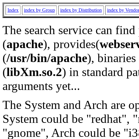
Index
index by Group
index by Distribution
index by Vendo
The search service can find
(
apache
), provides(
webser
(
/usr/bin/apache
), binaries 
(
libXm.so.2
) in standard pa
arguments yet...
The System and Arch are opt
System could be "redhat", "
"gnome", Arch could be "i38