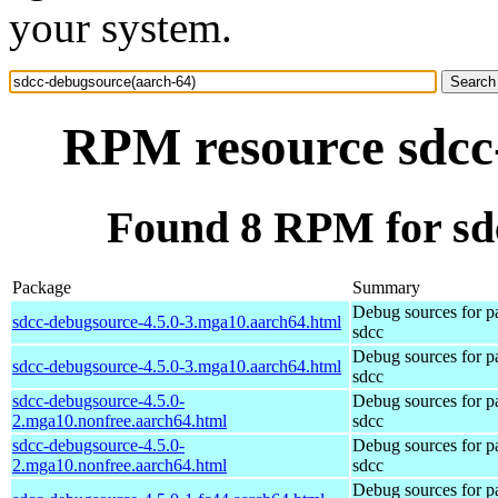
your system.
RPM resource sdcc
Found 8 RPM for sd
Package
Summary
Debug sources for p
sdcc-debugsource-4.5.0-3.mga10.aarch64.html
sdcc
Debug sources for p
sdcc-debugsource-4.5.0-3.mga10.aarch64.html
sdcc
sdcc-debugsource-4.5.0-
Debug sources for p
2.mga10.nonfree.aarch64.html
sdcc
sdcc-debugsource-4.5.0-
Debug sources for p
2.mga10.nonfree.aarch64.html
sdcc
Debug sources for p