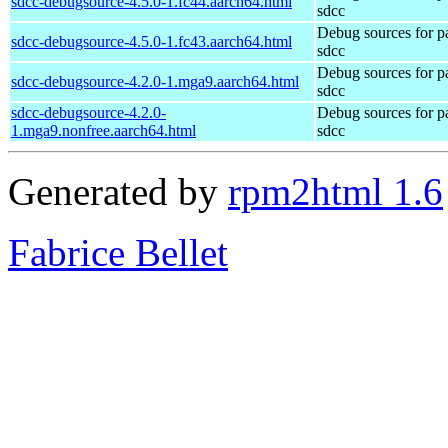
sdcc-debugsource-4.5.0-1.fc44.aarch64.html
sdcc
Debug sources for p
sdcc-debugsource-4.5.0-1.fc43.aarch64.html
sdcc
Debug sources for p
sdcc-debugsource-4.2.0-1.mga9.aarch64.html
sdcc
sdcc-debugsource-4.2.0-
Debug sources for p
1.mga9.nonfree.aarch64.html
sdcc
Generated by
rpm2html 1.6
Fabrice Bellet