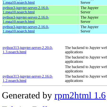
1.mga10.noarch.html
Server
python3-jupyter-server-2.16.0-
The Jupyter
1.mga10.noarch.html
Server
python3-jupyter-server-2.16.0-
The Jupyter
1.mga10.noarch.html
Server
python3-jupyter-server-2.16.0-
The Jupyter
1.mga10.noarch.html
Server
python313-jupyter-server-2.20.0-
The backend to Jupyter we
1.3.noarch.html
applications
The backend to Jupyter we
applications
The backend to Jupyter we
applications
python313-jupyter-server-2.16.0-
The backend to Jupyter we
1.2.noarch.html
applications
Generated by
rpm2html 1.6