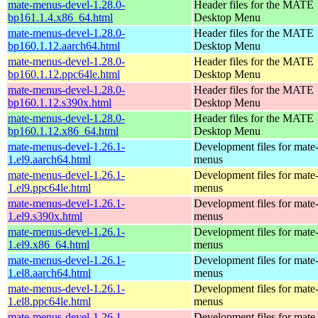
mate-menus-devel-1.28.0-
Header files for the MATE
bp161.1.4.x86_64.html
Desktop Menu
mate-menus-devel-1.28.0-
Header files for the MATE
bp160.1.12.aarch64.html
Desktop Menu
mate-menus-devel-1.28.0-
Header files for the MATE
bp160.1.12.ppc64le.html
Desktop Menu
mate-menus-devel-1.28.0-
Header files for the MATE
bp160.1.12.s390x.html
Desktop Menu
mate-menus-devel-1.28.0-
Header files for the MATE
bp160.1.12.x86_64.html
Desktop Menu
mate-menus-devel-1.26.1-
Development files for mate
1.el9.aarch64.html
menus
mate-menus-devel-1.26.1-
Development files for mate
1.el9.ppc64le.html
menus
mate-menus-devel-1.26.1-
Development files for mate
1.el9.s390x.html
menus
mate-menus-devel-1.26.1-
Development files for mate
1.el9.x86_64.html
menus
mate-menus-devel-1.26.1-
Development files for mate
1.el8.aarch64.html
menus
mate-menus-devel-1.26.1-
Development files for mate
1.el8.ppc64le.html
menus
mate-menus-devel-1.26.1-
Development files for mate