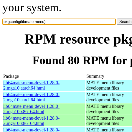
your system.
RPM resource pkg
Found 80 RPM for 
Package
Summary
lib64mate-menu-devel-1.28.0-
MATE menu library
2.mga10.aarch64.html
development files
lib64mate-menu-devel-1.28.0-
MATE menu library
2.mga10.aarch64.html
development files
lib64mate-menu-devel-1.28.0-
MATE menu library
2.mga10.x86_64.html
development files
lib64mate-menu-devel-1.28.0-
MATE menu library
2.mga10.x86_64.html
development files
lib64mate-menu-devel-1.28.0-
MATE menu library