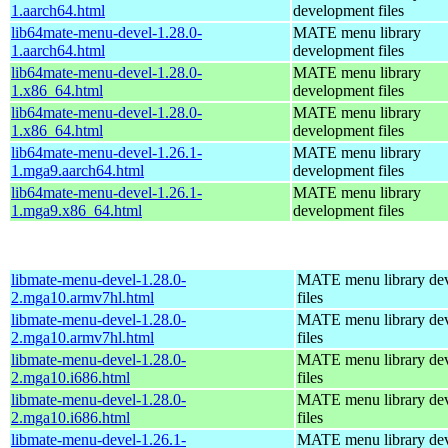
1.aarch64.html
development files
lib64mate-menu-devel-1.28.0-
MATE menu library
1.aarch64.html
development files
lib64mate-menu-devel-1.28.0-
MATE menu library
1.x86_64.html
development files
lib64mate-menu-devel-1.28.0-
MATE menu library
1.x86_64.html
development files
lib64mate-menu-devel-1.26.1-
MATE menu library
1.mga9.aarch64.html
development files
lib64mate-menu-devel-1.26.1-
MATE menu library
1.mga9.x86_64.html
development files
libmate-menu-devel-1.28.0-
MATE menu library de
2.mga10.armv7hl.html
files
libmate-menu-devel-1.28.0-
MATE menu library de
2.mga10.armv7hl.html
files
libmate-menu-devel-1.28.0-
MATE menu library de
2.mga10.i686.html
files
libmate-menu-devel-1.28.0-
MATE menu library de
2.mga10.i686.html
files
libmate-menu-devel-1.26.1-
MATE menu library de