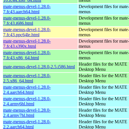
10.fc44.x86_64.html
menus
mate-menus-devel-1.28.0-
Development files for mate
7.fc43.aarch64.html
menus
mate-menus-devel-1.28.0-
Development files for mate
7.fc43.i686.html
menus
mate-menus-devel-1.28.0-
Development files for mate
7.fc43.ppc64le.html
menus
mate-menus-devel-1.28.0-
Development files for mate
7.fc43.s390x.html
menus
mate-menus-devel-1.28.0-
Development files for mate
7.fc43.x86_64.html
menus
Header files for the MATE
mate-menus-devel-1.28.0-2.5.i586.html
Desktop Menu
mate-menus-devel-1.28.0-
Header files for the MATE
2.5.x86_64.html
Desktop Menu
mate-menus-devel-1.28.0-
Header files for the MATE
2.4.aarch64.html
Desktop Menu
mate-menus-devel-1.28.0-
Header files for the MATE
2.4.armv6hl.html
Desktop Menu
mate-menus-devel-1.28.0-
Header files for the MATE
2.4.armv7hl.html
Desktop Menu
mate-menus-devel-1.28.0-
Header files for the MATE
2.2.aarch64.html
Desktop Menu