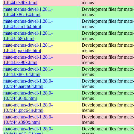
1.fc44.s390x.html
menus
mate-menus-devel-1.28.1-
Development files for mate
1.fc44.x86_64.html
menus
mate-menus-devel-1.28.1-
Development files for mate
1.fc43.aarch64.html
menus
mate-menus-devel-1.28.1-
Development files for mate
1.fc43.i686.html
menus
mate-menus-devel-1.28.1-
Development files for mate
1.fc43.ppc64le.html
menus
mate-menus-devel-1.28.1-
Development files for mate
1.fc43.s390x.html
menus
mate-menus-devel-1.28.1-
Development files for mate
1.fc43.x86_64.html
menus
mate-menus-devel-1.28.0-
Development files for mate
10.fc44.aarch64.html
menus
mate-menus-devel-1.28.0-
Development files for mate
10.fc44.i686.html
menus
mate-menus-devel-1.28.0-
Development files for mate
10.fc44.ppc64le.html
menus
mate-menus-devel-1.28.0-
Development files for mate
10.fc44.s390x.html
menus
mate-menus-devel-1.28.0-
Development files for mate