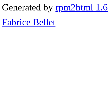
Generated by
rpm2html 1.6
Fabrice Bellet