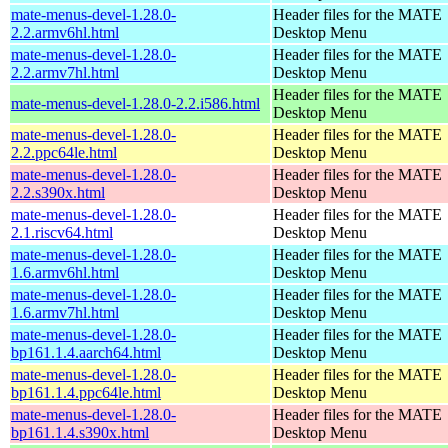
mate-menus-devel-1.28.0-
Header files for the MATE
2.2.armv6hl.html
Desktop Menu
mate-menus-devel-1.28.0-
Header files for the MATE
2.2.armv7hl.html
Desktop Menu
Header files for the MATE
mate-menus-devel-1.28.0-2.2.i586.html
Desktop Menu
mate-menus-devel-1.28.0-
Header files for the MATE
2.2.ppc64le.html
Desktop Menu
mate-menus-devel-1.28.0-
Header files for the MATE
2.2.s390x.html
Desktop Menu
mate-menus-devel-1.28.0-
Header files for the MATE
2.1.riscv64.html
Desktop Menu
mate-menus-devel-1.28.0-
Header files for the MATE
1.6.armv6hl.html
Desktop Menu
mate-menus-devel-1.28.0-
Header files for the MATE
1.6.armv7hl.html
Desktop Menu
mate-menus-devel-1.28.0-
Header files for the MATE
bp161.1.4.aarch64.html
Desktop Menu
mate-menus-devel-1.28.0-
Header files for the MATE
bp161.1.4.ppc64le.html
Desktop Menu
mate-menus-devel-1.28.0-
Header files for the MATE
bp161.1.4.s390x.html
Desktop Menu