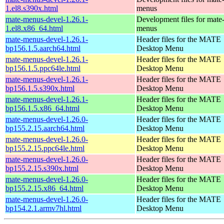
1.el8.s390x.html
menus
mate-menus-devel-1.26.1-
Development files for mate
1.el8.x86_64.html
menus
mate-menus-devel-1.26.1-
Header files for the MATE
bp156.1.5.aarch64.html
Desktop Menu
mate-menus-devel-1.26.1-
Header files for the MATE
bp156.1.5.ppc64le.html
Desktop Menu
mate-menus-devel-1.26.1-
Header files for the MATE
bp156.1.5.s390x.html
Desktop Menu
mate-menus-devel-1.26.1-
Header files for the MATE
bp156.1.5.x86_64.html
Desktop Menu
mate-menus-devel-1.26.0-
Header files for the MATE
bp155.2.15.aarch64.html
Desktop Menu
mate-menus-devel-1.26.0-
Header files for the MATE
bp155.2.15.ppc64le.html
Desktop Menu
mate-menus-devel-1.26.0-
Header files for the MATE
bp155.2.15.s390x.html
Desktop Menu
mate-menus-devel-1.26.0-
Header files for the MATE
bp155.2.15.x86_64.html
Desktop Menu
mate-menus-devel-1.26.0-
Header files for the MATE
bp154.2.1.armv7hl.html
Desktop Menu