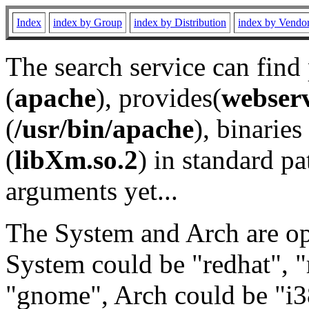
Index
index by Group
index by Distribution
index by Vendo
The search service can find
(
apache
), provides(
webser
(
/usr/bin/apache
), binaries 
(
libXm.so.2
) in standard pa
arguments yet...
The System and Arch are opt
System could be "redhat", "
"gnome", Arch could be "i38