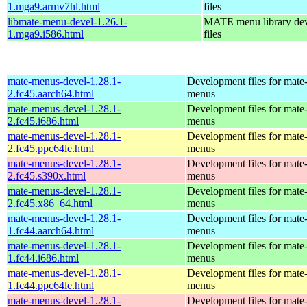
1.mga9.armv7hl.html
files
libmate-menu-devel-1.26.1-
MATE menu library de
1.mga9.i586.html
files
mate-menus-devel-1.28.1-
Development files for mate
2.fc45.aarch64.html
menus
mate-menus-devel-1.28.1-
Development files for mate
2.fc45.i686.html
menus
mate-menus-devel-1.28.1-
Development files for mate
2.fc45.ppc64le.html
menus
mate-menus-devel-1.28.1-
Development files for mate
2.fc45.s390x.html
menus
mate-menus-devel-1.28.1-
Development files for mate
2.fc45.x86_64.html
menus
mate-menus-devel-1.28.1-
Development files for mate
1.fc44.aarch64.html
menus
mate-menus-devel-1.28.1-
Development files for mate
1.fc44.i686.html
menus
mate-menus-devel-1.28.1-
Development files for mate
1.fc44.ppc64le.html
menus
mate-menus-devel-1.28.1-
Development files for mate