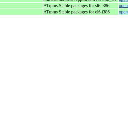
ATrpms Stable packages for sl6 i386
open
ATrpms Stable packages for el6 i386
open