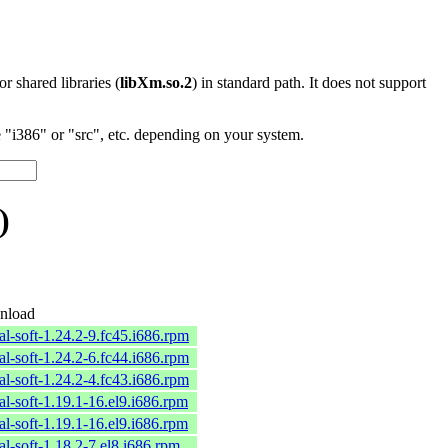
 or shared libraries (
libXm.so.2
) in standard path. It does not support
"i386" or "src", etc. depending on your system.
)
nload
al-soft-1.24.2-9.fc45.i686.rpm
al-soft-1.24.2-6.fc44.i686.rpm
al-soft-1.24.2-4.fc43.i686.rpm
al-soft-1.19.1-16.el9.i686.rpm
al-soft-1.19.1-16.el9.i686.rpm
al-soft-1.18.2-7.el8.i686.rpm