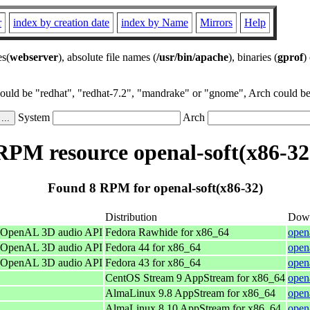
r
index by creation date
index by Name
Mirrors
Help
es(
webserver
), absolute file names (
/usr/bin/apache
), binaries (
gprof
)
could be "redhat", "redhat-7.2", "mandrake" or "gnome", Arch could be 
System
Arch
RPM resource openal-soft(x86-32
Found 8 RPM for openal-soft(x86-32)
Distribution
Dow
he OpenAL 3D audio API
Fedora Rawhide for x86_64
open
he OpenAL 3D audio API
Fedora 44 for x86_64
open
he OpenAL 3D audio API
Fedora 43 for x86_64
open
CentOS Stream 9 AppStream for x86_64
open
AlmaLinux 9.8 AppStream for x86_64
open
AlmaLinux 8.10 AppStream for x86_64
open