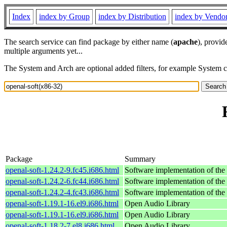
Index
index by Group
index by Distribution
index by Vendo
The search service can find package by either name (
apache
), provid
multiple arguments yet...
The System and Arch are optional added filters, for example System 
Package
Summary
openal-soft-1.24.2-9.fc45.i686.html
Software implementation of t
openal-soft-1.24.2-6.fc44.i686.html
Software implementation of t
openal-soft-1.24.2-4.fc43.i686.html
Software implementation of t
openal-soft-1.19.1-16.el9.i686.html
Open Audio Library
openal-soft-1.19.1-16.el9.i686.html
Open Audio Library
openal-soft-1.18.2-7.el8.i686.html
Open Audio Library