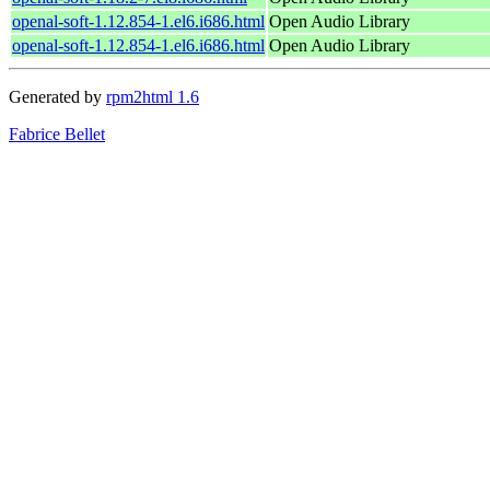
openal-soft-1.12.854-1.el6.i686.html
Open Audio Library
openal-soft-1.12.854-1.el6.i686.html
Open Audio Library
Generated by
rpm2html 1.6
Fabrice Bellet