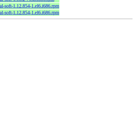
al-soft-1.12.854-1.el6.i686.rpm
al-soft-1.12.854-1.el6.i686.rpm