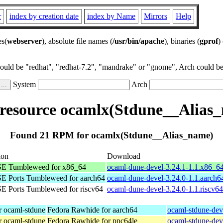
r
index by creation date
index by Name
Mirrors
Help
es(
webserver
), absolute file names (
/usr/bin/apache
), binaries (
gprof
)
could be "redhat", "redhat-7.2", "mandrake" or "gnome", Arch could be 
System
Arch
esource ocamlx(Stdune__Alias
Found 21 RPM for ocamlx(Stdune__Alias_name)
ion
Download
E Tumbleweed for x86_64
ocaml-dune-devel-3.24.1-1.1.x86_6
E Ports Tumbleweed for aarch64
ocaml-dune-devel-3.24.0-1.1.aarch6
 Ports Tumbleweed for riscv64
ocaml-dune-devel-3.24.0-1.1.riscv6
r ocaml-stdune
Fedora Rawhide for aarch64
ocaml-stdune-dev
r ocaml-stdune
Fedora Rawhide for ppc64le
ocaml-stdune-dev