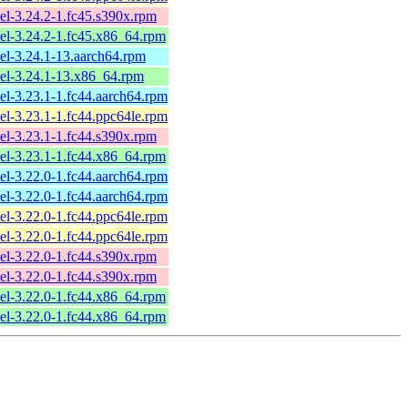
el-3.24.2-1.fc45.s390x.rpm
el-3.24.2-1.fc45.x86_64.rpm
el-3.24.1-13.aarch64.rpm
el-3.24.1-13.x86_64.rpm
el-3.23.1-1.fc44.aarch64.rpm
el-3.23.1-1.fc44.ppc64le.rpm
el-3.23.1-1.fc44.s390x.rpm
el-3.23.1-1.fc44.x86_64.rpm
el-3.22.0-1.fc44.aarch64.rpm
el-3.22.0-1.fc44.aarch64.rpm
el-3.22.0-1.fc44.ppc64le.rpm
el-3.22.0-1.fc44.ppc64le.rpm
el-3.22.0-1.fc44.s390x.rpm
el-3.22.0-1.fc44.s390x.rpm
el-3.22.0-1.fc44.x86_64.rpm
el-3.22.0-1.fc44.x86_64.rpm