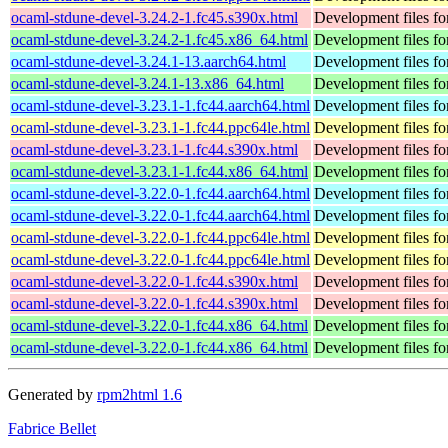
ocaml-stdune-devel-3.24.2-1.fc45.s390x.html
Development files fo
ocaml-stdune-devel-3.24.2-1.fc45.x86_64.html
Development files fo
ocaml-stdune-devel-3.24.1-13.aarch64.html
Development files fo
ocaml-stdune-devel-3.24.1-13.x86_64.html
Development files fo
ocaml-stdune-devel-3.23.1-1.fc44.aarch64.html
Development files fo
ocaml-stdune-devel-3.23.1-1.fc44.ppc64le.html
Development files fo
ocaml-stdune-devel-3.23.1-1.fc44.s390x.html
Development files fo
ocaml-stdune-devel-3.23.1-1.fc44.x86_64.html
Development files fo
ocaml-stdune-devel-3.22.0-1.fc44.aarch64.html
Development files fo
ocaml-stdune-devel-3.22.0-1.fc44.aarch64.html
Development files fo
ocaml-stdune-devel-3.22.0-1.fc44.ppc64le.html
Development files fo
ocaml-stdune-devel-3.22.0-1.fc44.ppc64le.html
Development files fo
ocaml-stdune-devel-3.22.0-1.fc44.s390x.html
Development files fo
ocaml-stdune-devel-3.22.0-1.fc44.s390x.html
Development files fo
ocaml-stdune-devel-3.22.0-1.fc44.x86_64.html
Development files fo
ocaml-stdune-devel-3.22.0-1.fc44.x86_64.html
Development files fo
Generated by
rpm2html 1.6
Fabrice Bellet