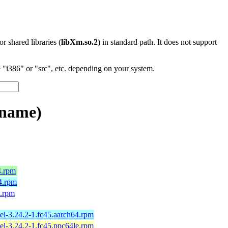
 or shared libraries (
libXm.so.2
) in standard path. It does not support
"i386" or "src", etc. depending on your system.
_name)
4.rpm
4.rpm
4.rpm
el-3.24.2-1.fc45.aarch64.rpm
el-3.24.2-1.fc45.ppc64le.rpm