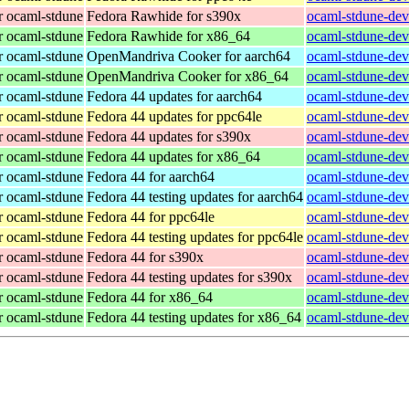
r ocaml-stdune
Fedora Rawhide for s390x
ocaml-stdune-dev
r ocaml-stdune
Fedora Rawhide for x86_64
ocaml-stdune-dev
r ocaml-stdune
OpenMandriva Cooker for aarch64
ocaml-stdune-dev
r ocaml-stdune
OpenMandriva Cooker for x86_64
ocaml-stdune-dev
r ocaml-stdune
Fedora 44 updates for aarch64
ocaml-stdune-dev
r ocaml-stdune
Fedora 44 updates for ppc64le
ocaml-stdune-dev
r ocaml-stdune
Fedora 44 updates for s390x
ocaml-stdune-dev
r ocaml-stdune
Fedora 44 updates for x86_64
ocaml-stdune-dev
r ocaml-stdune
Fedora 44 for aarch64
ocaml-stdune-dev
r ocaml-stdune
Fedora 44 testing updates for aarch64
ocaml-stdune-dev
r ocaml-stdune
Fedora 44 for ppc64le
ocaml-stdune-dev
r ocaml-stdune
Fedora 44 testing updates for ppc64le
ocaml-stdune-dev
r ocaml-stdune
Fedora 44 for s390x
ocaml-stdune-dev
r ocaml-stdune
Fedora 44 testing updates for s390x
ocaml-stdune-dev
r ocaml-stdune
Fedora 44 for x86_64
ocaml-stdune-dev
r ocaml-stdune
Fedora 44 testing updates for x86_64
ocaml-stdune-dev