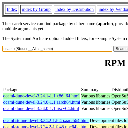
Index
index by Group
index by Distribution
index by Vendo
The search service can find package by either name (
apache
), provid
multiple arguments yet...
The System and Arch are optional added filters, for example System 
RPM r
Package
Summary
Distribut
ocaml-dune-devel-3.24.1-1.1.x86_64.html
Various libraries
OpenSuS
ocaml-dune-devel-3.24.0-1.1.aarch64.html
Various libraries
OpenSuS
ocaml-dune-devel-3.24.0-1.1.riscv64.html
Various libraries
OpenSuSE
ocaml-stdune-devel-3.24.2-1.fc45.aarch64.html
Development files fo
ocaml-stdune-devel-3.24.2-1.fc45.ppc64le.html
Development files fo