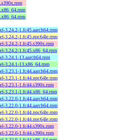
4.s390x.rpm
4.x86_64.rpm
4.x86_64.rpm
el-3.24.2-1.fc45.aarch64.rpm
el-3.24.2-1.fc45.ppc64le.rpm
el-3.24.2-1.fc45.s390x.rpm
el-3.24.2-1.fc45.x86_64.rpm
el-3.24.1-13.aarch64.rpm
el-3.24.1-13.x86_64.rpm
el-3.23.1-1.fc44.aarch64.rpm
el-3.23.1-1.fc44.ppc64le.rpm
el-3.23.1-1.fc44.s390x.rpm
el-3.23.1-1.fc44.x86_64.rpm
el-3.22.0-1.fc44.aarch64.rpm
el-3.22.0-1.fc44.aarch64.rpm
el-3.22.0-1.fc44.ppc64le.rpm
el-3.22.0-1.fc44.ppc64le.rpm
el-3.22.0-1.fc44.s390x.rpm
el-3.22.0-1.fc44.s390x.rpm
el-3.22.0-1.fc44.x86_64.rpm