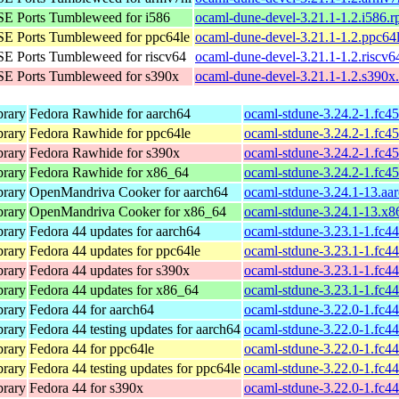
E Ports Tumbleweed for i586
ocaml-dune-devel-3.21.1-1.2.i586.
E Ports Tumbleweed for ppc64le
ocaml-dune-devel-3.21.1-1.2.ppc64
E Ports Tumbleweed for riscv64
ocaml-dune-devel-3.21.1-1.2.riscv6
E Ports Tumbleweed for s390x
ocaml-dune-devel-3.21.1-1.2.s390x
brary
Fedora Rawhide for aarch64
ocaml-stdune-3.24.2-1.fc4
brary
Fedora Rawhide for ppc64le
ocaml-stdune-3.24.2-1.fc4
brary
Fedora Rawhide for s390x
ocaml-stdune-3.24.2-1.fc4
brary
Fedora Rawhide for x86_64
ocaml-stdune-3.24.2-1.fc4
brary
OpenMandriva Cooker for aarch64
ocaml-stdune-3.24.1-13.aa
brary
OpenMandriva Cooker for x86_64
ocaml-stdune-3.24.1-13.x
brary
Fedora 44 updates for aarch64
ocaml-stdune-3.23.1-1.fc4
brary
Fedora 44 updates for ppc64le
ocaml-stdune-3.23.1-1.fc4
brary
Fedora 44 updates for s390x
ocaml-stdune-3.23.1-1.fc4
brary
Fedora 44 updates for x86_64
ocaml-stdune-3.23.1-1.fc4
brary
Fedora 44 for aarch64
ocaml-stdune-3.22.0-1.fc4
brary
Fedora 44 testing updates for aarch64
ocaml-stdune-3.22.0-1.fc4
brary
Fedora 44 for ppc64le
ocaml-stdune-3.22.0-1.fc4
brary
Fedora 44 testing updates for ppc64le
ocaml-stdune-3.22.0-1.fc4
brary
Fedora 44 for s390x
ocaml-stdune-3.22.0-1.fc4