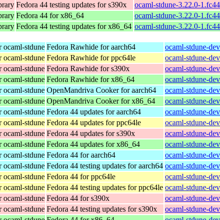
brary
Fedora 44 testing updates for s390x
ocaml-stdune-3.22.0-1.fc4
brary
Fedora 44 for x86_64
ocaml-stdune-3.22.0-1.fc4
brary
Fedora 44 testing updates for x86_64
ocaml-stdune-3.22.0-1.fc4
r ocaml-stdune
Fedora Rawhide for aarch64
ocaml-stdune-dev
r ocaml-stdune
Fedora Rawhide for ppc64le
ocaml-stdune-dev
r ocaml-stdune
Fedora Rawhide for s390x
ocaml-stdune-dev
r ocaml-stdune
Fedora Rawhide for x86_64
ocaml-stdune-dev
r ocaml-stdune
OpenMandriva Cooker for aarch64
ocaml-stdune-dev
r ocaml-stdune
OpenMandriva Cooker for x86_64
ocaml-stdune-dev
r ocaml-stdune
Fedora 44 updates for aarch64
ocaml-stdune-dev
r ocaml-stdune
Fedora 44 updates for ppc64le
ocaml-stdune-dev
r ocaml-stdune
Fedora 44 updates for s390x
ocaml-stdune-dev
r ocaml-stdune
Fedora 44 updates for x86_64
ocaml-stdune-dev
r ocaml-stdune
Fedora 44 for aarch64
ocaml-stdune-dev
r ocaml-stdune
Fedora 44 testing updates for aarch64
ocaml-stdune-dev
r ocaml-stdune
Fedora 44 for ppc64le
ocaml-stdune-dev
r ocaml-stdune
Fedora 44 testing updates for ppc64le
ocaml-stdune-dev
r ocaml-stdune
Fedora 44 for s390x
ocaml-stdune-dev
r ocaml-stdune
Fedora 44 testing updates for s390x
ocaml-stdune-dev
r ocaml-stdune
Fedora 44 for x86_64
ocaml-stdune-dev