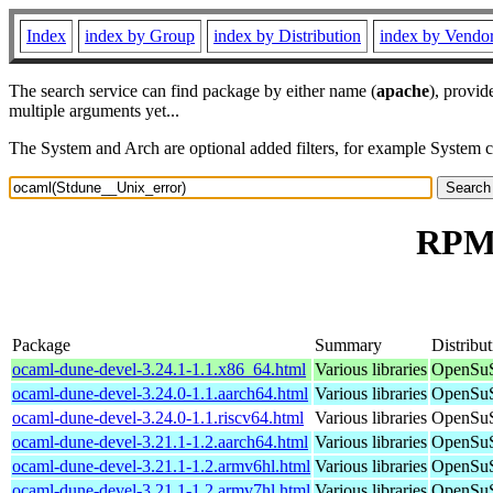
Index
index by Group
index by Distribution
index by Vendo
The search service can find package by either name (
apache
), provid
multiple arguments yet...
The System and Arch are optional added filters, for example System 
RPM 
Package
Summary
Distribu
ocaml-dune-devel-3.24.1-1.1.x86_64.html
Various libraries
OpenSuS
ocaml-dune-devel-3.24.0-1.1.aarch64.html
Various libraries
OpenSuS
ocaml-dune-devel-3.24.0-1.1.riscv64.html
Various libraries
OpenSuS
ocaml-dune-devel-3.21.1-1.2.aarch64.html
Various libraries
OpenSuS
ocaml-dune-devel-3.21.1-1.2.armv6hl.html
Various libraries
OpenSuS
ocaml-dune-devel-3.21.1-1.2.armv7hl.html
Various libraries
OpenSuS