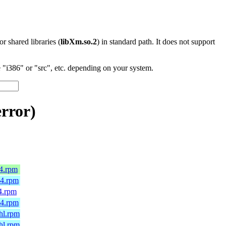
 or shared libraries (
libXm.so.2
) in standard path. It does not support
"i386" or "src", etc. depending on your system.
rror)
64.rpm
64.rpm
4.rpm
64.rpm
hl.rpm
hl.rpm