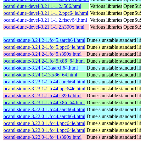
ocaml-dune-devel-3.21.1-1.2.i586.html
Various libraries
OpenSuS
ocaml-dune-devel-3.21.1-1.2.ppc64le.html
Various libraries
OpenSuS
ocaml-dune-devel-3.21.1-1.2.riscv64.html
Various libraries
OpenSuS
ocaml-dune-devel-3.21.1-1.2.s390x.html
Various libraries
OpenSuS
ocaml-stdune-3.24.2-1.fc45.aarch64.html
Dune's unstable standard li
ocaml-stdune-3.24.2-1.fc45.ppc64le.html
Dune's unstable standard li
ocaml-stdune-3.24.2-1.fc45.s390x.html
Dune's unstable standard li
ocaml-stdune-3.24.2-1.fc45.x86_64.html
Dune's unstable standard li
ocaml-stdune-3.24.1-13.aarch64.html
Dune's unstable standard li
ocaml-stdune-3.24.1-13.x86_64.html
Dune's unstable standard li
ocaml-stdune-3.23.1-1.fc44.aarch64.html
Dune's unstable standard li
ocaml-stdune-3.23.1-1.fc44.ppc64le.html
Dune's unstable standard li
ocaml-stdune-3.23.1-1.fc44.s390x.html
Dune's unstable standard li
ocaml-stdune-3.23.1-1.fc44.x86_64.html
Dune's unstable standard li
ocaml-stdune-3.22.0-1.fc44.aarch64.html
Dune's unstable standard li
ocaml-stdune-3.22.0-1.fc44.aarch64.html
Dune's unstable standard li
ocaml-stdune-3.22.0-1.fc44.ppc64le.html
Dune's unstable standard li
ocaml-stdune-3.22.0-1.fc44.ppc64le.html
Dune's unstable standard li
ocaml-stdune-3.22.0-1.fc44.s390x.html
Dune's unstable standard li