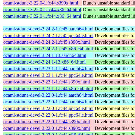
ocaml-stdune-3.22.0-1.fc44.s390x.html
Dune's unstable standard li
ocaml-stdune-3.22.0-1.fc44.x86_64.html
Dune's unstable standard li
ocaml-stdune-3.22.0-1.fc44.x86_64.html
Dune's unstable standard li
ocaml-stdune-devel-3.24.2-1.fc45.aarch64.html
Development files fo
ocaml-stdune-devel-3.24.2-1.fc45.ppc64le.html
Development files fo
ocaml-stdune-devel-3.24.2-1.fc45.s390x.html
Development files fo
ocaml-stdune-devel-3.24.2-1.fc45.x86_64.html
Development files fo
ocaml-stdune-devel-3.24.1-13.aarch64.html
Development files fo
ocaml-stdune-devel-3.24.1-13.x86_64.html
Development files fo
ocaml-stdune-devel-3.23.1-1.fc44.aarch64.html
Development files fo
ocaml-stdune-devel-3.23.1-1.fc44.ppc64le.html
Development files fo
ocaml-stdune-devel-3.23.1-1.fc44.s390x.html
Development files fo
ocaml-stdune-devel-3.23.1-1.fc44.x86_64.html
Development files fo
ocaml-stdune-devel-3.22.0-1.fc44.aarch64.html
Development files fo
ocaml-stdune-devel-3.22.0-1.fc44.aarch64.html
Development files fo
ocaml-stdune-devel-3.22.0-1.fc44.ppc64le.html
Development files fo
ocaml-stdune-devel-3.22.0-1.fc44.ppc64le.html
Development files fo
ocaml-stdune-devel-3.22.0-1.fc44.s390x.html
Development files fo
ocaml-stdune-devel-3.22.0-1.fc44.s390x.html
Development files fo
ocaml-stdune-devel-3.22.0-1.fc44.x86_64.html
Development files fo