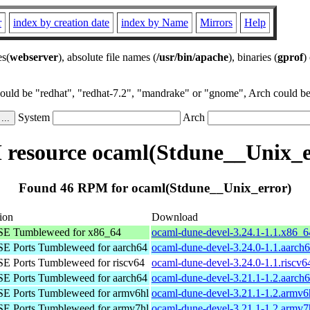
r
index by creation date
index by Name
Mirrors
Help
es(
webserver
), absolute file names (
/usr/bin/apache
), binaries (
gprof
)
could be "redhat", "redhat-7.2", "mandrake" or "gnome", Arch could be 
System
Arch
resource ocaml(Stdune__Unix_e
Found 46 RPM for ocaml(Stdune__Unix_error)
tion
Download
E Tumbleweed for x86_64
ocaml-dune-devel-3.24.1-1.1.x86_
E Ports Tumbleweed for aarch64
ocaml-dune-devel-3.24.0-1.1.aarch
E Ports Tumbleweed for riscv64
ocaml-dune-devel-3.24.0-1.1.riscv6
E Ports Tumbleweed for aarch64
ocaml-dune-devel-3.21.1-1.2.aarch
E Ports Tumbleweed for armv6hl
ocaml-dune-devel-3.21.1-1.2.armv6
E Ports Tumbleweed for armv7hl
ocaml-dune-devel-3.21.1-1.2.armv7