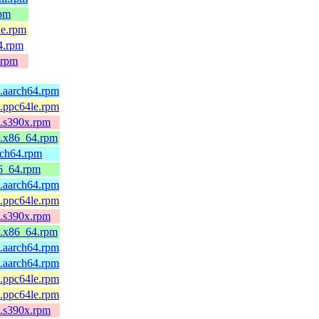
rpm
le.rpm
4.rpm
.rpm
5.aarch64.rpm
5.ppc64le.rpm
5.s390x.rpm
5.x86_64.rpm
rch64.rpm
86_64.rpm
4.aarch64.rpm
4.ppc64le.rpm
4.s390x.rpm
4.x86_64.rpm
4.aarch64.rpm
4.aarch64.rpm
4.ppc64le.rpm
4.ppc64le.rpm
4.s390x.rpm