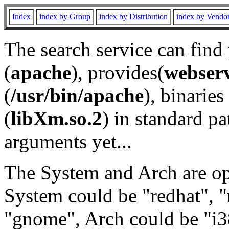
Index
index by Group
index by Distribution
index by Vendo
The search service can find
(
apache
), provides(
webser
(
/usr/bin/apache
), binaries 
(
libXm.so.2
) in standard pa
arguments yet...
The System and Arch are opt
System could be "redhat", "
"gnome", Arch could be "i38