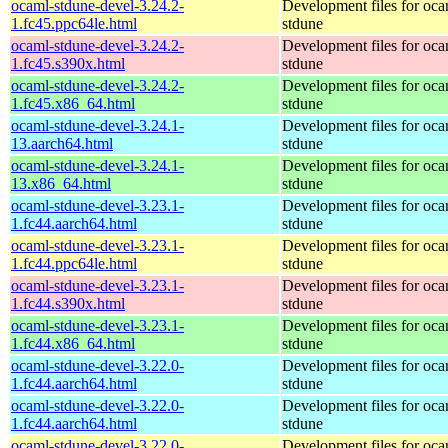
ocaml-stdune-devel-3.24.2-
Development files for oca
1.fc45.ppc64le.html
stdune
ocaml-stdune-devel-3.24.2-
Development files for oca
1.fc45.s390x.html
stdune
ocaml-stdune-devel-3.24.2-
Development files for oca
1.fc45.x86_64.html
stdune
ocaml-stdune-devel-3.24.1-
Development files for oca
13.aarch64.html
stdune
ocaml-stdune-devel-3.24.1-
Development files for oca
13.x86_64.html
stdune
ocaml-stdune-devel-3.23.1-
Development files for oca
1.fc44.aarch64.html
stdune
ocaml-stdune-devel-3.23.1-
Development files for oca
1.fc44.ppc64le.html
stdune
ocaml-stdune-devel-3.23.1-
Development files for oca
1.fc44.s390x.html
stdune
ocaml-stdune-devel-3.23.1-
Development files for oca
1.fc44.x86_64.html
stdune
ocaml-stdune-devel-3.22.0-
Development files for oca
1.fc44.aarch64.html
stdune
ocaml-stdune-devel-3.22.0-
Development files for oca
1.fc44.aarch64.html
stdune
ocaml-stdune-devel-3.22.0-
Development files for oca