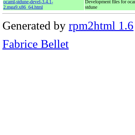
ocaml-stdune-devel-3.4.1-
Development files for oca
2.mga9.x86_64.html
stdune
Generated by
rpm2html 1.6
Fabrice Bellet