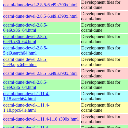
Development files for
ocaml-dune-devel-2.8.5-6.el9.s390x.html
ocaml-dune
Development files for
ocaml-dune-devel-2.8.5-6.el9.s390x.html
ocaml-dune
ocaml-dune-devel-2.8.5-
Development files for
6.el9.x86_64.html
ocaml-dune
ocaml-dune-devel-2.8.5-
Development files for
6.el9.x86_64.html
ocaml-dune
ocaml-dune-devel-2.8.5-
Development files for
5.el9.aarch64.html
ocaml-dune
ocaml-dune-devel-2.8.5-
Development files for
5.el9.ppc64le.html
ocaml-dune
Development files for
ocaml-dune-devel-2.8.5-5.el9.s390x.html
ocaml-dune
ocaml-dune-devel-2.8.5-
Development files for
5.el9.x86_64.html
ocaml-dune
ocaml-dune-devel-1.11.4-
Development files for
1.18.aarch64.html
ocaml-dune
ocaml-dune-devel-1.11.4-
Development files for
1.18.ppc64le.html
ocaml-dune
Development files for
ocaml-dune-devel-1.11.4-1.18.s390x.html
ocaml-dune
ocaml-dune-devel-1.11.4-
Development files for