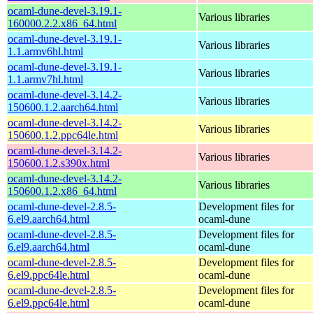
ocaml-dune-devel-3.19.1-
Various libraries
160000.2.2.x86_64.html
ocaml-dune-devel-3.19.1-
Various libraries
1.1.armv6hl.html
ocaml-dune-devel-3.19.1-
Various libraries
1.1.armv7hl.html
ocaml-dune-devel-3.14.2-
Various libraries
150600.1.2.aarch64.html
ocaml-dune-devel-3.14.2-
Various libraries
150600.1.2.ppc64le.html
ocaml-dune-devel-3.14.2-
Various libraries
150600.1.2.s390x.html
ocaml-dune-devel-3.14.2-
Various libraries
150600.1.2.x86_64.html
ocaml-dune-devel-2.8.5-
Development files for
6.el9.aarch64.html
ocaml-dune
ocaml-dune-devel-2.8.5-
Development files for
6.el9.aarch64.html
ocaml-dune
ocaml-dune-devel-2.8.5-
Development files for
6.el9.ppc64le.html
ocaml-dune
ocaml-dune-devel-2.8.5-
Development files for
6.el9.ppc64le.html
ocaml-dune