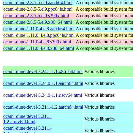
ocaml-dune-2.8.5-5.el9.aarch64.html
A composable build system f
ocaml-dune-2.8.5-5.el9.ppc64le.html
A composable build system f
ocaml-dune-2.8.5-5.el9.s390x.html
A composable build system f
ocaml-dune-2.8.5-5.el9.x86_64.html
A composable build system f
ocaml-dune-1.11.0-4.el8.aarch64.html
A composable build system f
ocaml-dune-1.11.0-4.el8.ppc64le.html
A composable build system f
ocaml-dune-1.11.0-4.el8.s390x.html
A composable build system f
ocaml-dune-1.11.0-4.el8.x86_64.html
A composable build system f
ocaml-dune-devel-3.24.1-1.1.x86_64.html
Various libraries
ocaml-dune-devel-3.24.0-1.1.aarch64.html
Various libraries
ocaml-dune-devel-3.24.0-1.1.riscv64.html
Various libraries
ocaml-dune-devel-3.21.1-1.2.aarch64.html
Various libraries
ocaml-dune-devel-3.21.1-
Various libraries
1.2.armv6hl.html
ocaml-dune-devel-3.21.1-
Various libraries