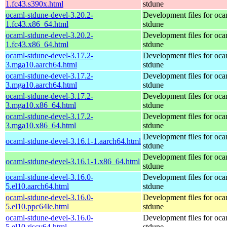
1.fc43.s390x.html
stdune
ocaml-stdune-devel-3.20.2-
Development files for oca
1.fc43.x86_64.html
stdune
ocaml-stdune-devel-3.20.2-
Development files for oca
1.fc43.x86_64.html
stdune
ocaml-stdune-devel-3.17.2-
Development files for oca
3.mga10.aarch64.html
stdune
ocaml-stdune-devel-3.17.2-
Development files for oca
3.mga10.aarch64.html
stdune
ocaml-stdune-devel-3.17.2-
Development files for oca
3.mga10.x86_64.html
stdune
ocaml-stdune-devel-3.17.2-
Development files for oca
3.mga10.x86_64.html
stdune
Development files for oca
ocaml-stdune-devel-3.16.1-1.aarch64.html
stdune
Development files for oca
ocaml-stdune-devel-3.16.1-1.x86_64.html
stdune
ocaml-stdune-devel-3.16.0-
Development files for oca
5.el10.aarch64.html
stdune
ocaml-stdune-devel-3.16.0-
Development files for oca
5.el10.ppc64le.html
stdune
ocaml-stdune-devel-3.16.0-
Development files for oca
5.el10.riscv64.html
stdune