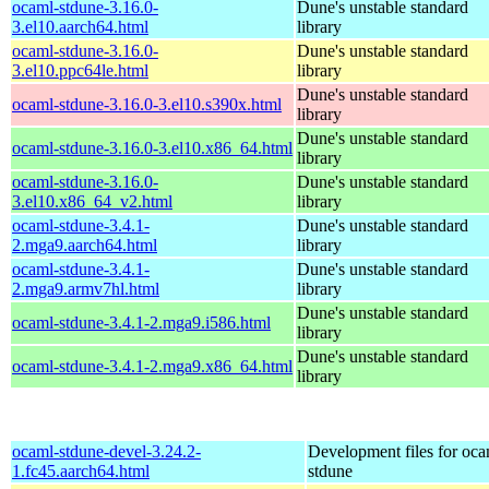
ocaml-stdune-3.16.0-
Dune's unstable standard
3.el10.aarch64.html
library
ocaml-stdune-3.16.0-
Dune's unstable standard
3.el10.ppc64le.html
library
Dune's unstable standard
ocaml-stdune-3.16.0-3.el10.s390x.html
library
Dune's unstable standard
ocaml-stdune-3.16.0-3.el10.x86_64.html
library
ocaml-stdune-3.16.0-
Dune's unstable standard
3.el10.x86_64_v2.html
library
ocaml-stdune-3.4.1-
Dune's unstable standard
2.mga9.aarch64.html
library
ocaml-stdune-3.4.1-
Dune's unstable standard
2.mga9.armv7hl.html
library
Dune's unstable standard
ocaml-stdune-3.4.1-2.mga9.i586.html
library
Dune's unstable standard
ocaml-stdune-3.4.1-2.mga9.x86_64.html
library
ocaml-stdune-devel-3.24.2-
Development files for oca
1.fc45.aarch64.html
stdune