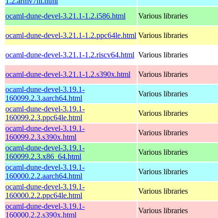
1.2.armv7hl.html
ocaml-dune-devel-3.21.1-1.2.i586.html
Various libraries
ocaml-dune-devel-3.21.1-1.2.ppc64le.html
Various libraries
ocaml-dune-devel-3.21.1-1.2.riscv64.html
Various libraries
ocaml-dune-devel-3.21.1-1.2.s390x.html
Various libraries
ocaml-dune-devel-3.19.1-
Various libraries
160099.2.3.aarch64.html
ocaml-dune-devel-3.19.1-
Various libraries
160099.2.3.ppc64le.html
ocaml-dune-devel-3.19.1-
Various libraries
160099.2.3.s390x.html
ocaml-dune-devel-3.19.1-
Various libraries
160099.2.3.x86_64.html
ocaml-dune-devel-3.19.1-
Various libraries
160000.2.2.aarch64.html
ocaml-dune-devel-3.19.1-
Various libraries
160000.2.2.ppc64le.html
ocaml-dune-devel-3.19.1-
Various libraries
160000.2.2.s390x.html