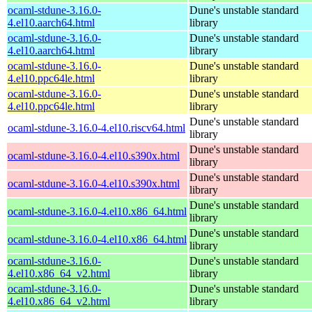
ocaml-stdune-3.16.0-
Dune's unstable standard
4.el10.aarch64.html
library
ocaml-stdune-3.16.0-
Dune's unstable standard
4.el10.aarch64.html
library
ocaml-stdune-3.16.0-
Dune's unstable standard
4.el10.ppc64le.html
library
ocaml-stdune-3.16.0-
Dune's unstable standard
4.el10.ppc64le.html
library
Dune's unstable standard
ocaml-stdune-3.16.0-4.el10.riscv64.html
library
Dune's unstable standard
ocaml-stdune-3.16.0-4.el10.s390x.html
library
Dune's unstable standard
ocaml-stdune-3.16.0-4.el10.s390x.html
library
Dune's unstable standard
ocaml-stdune-3.16.0-4.el10.x86_64.html
library
Dune's unstable standard
ocaml-stdune-3.16.0-4.el10.x86_64.html
library
ocaml-stdune-3.16.0-
Dune's unstable standard
4.el10.x86_64_v2.html
library
ocaml-stdune-3.16.0-
Dune's unstable standard
4.el10.x86_64_v2.html
library