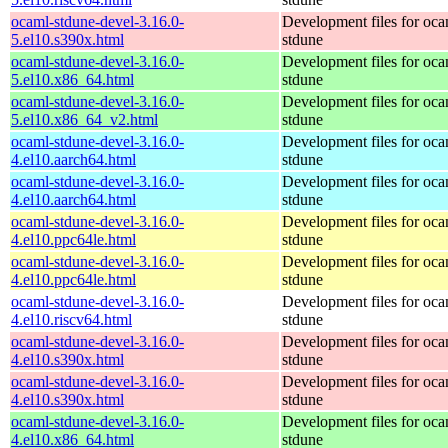
ocaml-stdune-devel-3.16.0-
Development files for oca
5.el10.s390x.html
stdune
ocaml-stdune-devel-3.16.0-
Development files for oca
5.el10.x86_64.html
stdune
ocaml-stdune-devel-3.16.0-
Development files for oca
5.el10.x86_64_v2.html
stdune
ocaml-stdune-devel-3.16.0-
Development files for oca
4.el10.aarch64.html
stdune
ocaml-stdune-devel-3.16.0-
Development files for oca
4.el10.aarch64.html
stdune
ocaml-stdune-devel-3.16.0-
Development files for oca
4.el10.ppc64le.html
stdune
ocaml-stdune-devel-3.16.0-
Development files for oca
4.el10.ppc64le.html
stdune
ocaml-stdune-devel-3.16.0-
Development files for oca
4.el10.riscv64.html
stdune
ocaml-stdune-devel-3.16.0-
Development files for oca
4.el10.s390x.html
stdune
ocaml-stdune-devel-3.16.0-
Development files for oca
4.el10.s390x.html
stdune
ocaml-stdune-devel-3.16.0-
Development files for oca
4.el10.x86_64.html
stdune