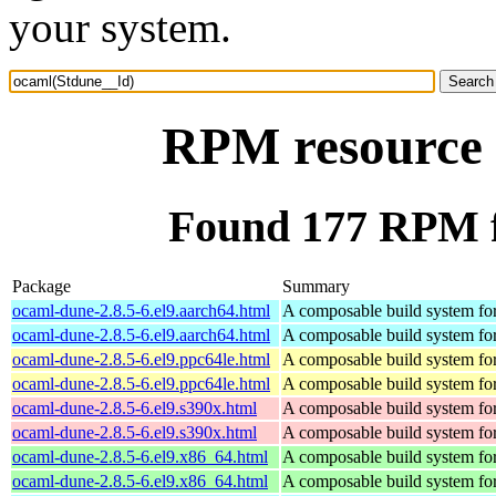
your system.
RPM resource 
Found 177 RPM f
Package
Summary
ocaml-dune-2.8.5-6.el9.aarch64.html
A composable build system f
ocaml-dune-2.8.5-6.el9.aarch64.html
A composable build system f
ocaml-dune-2.8.5-6.el9.ppc64le.html
A composable build system f
ocaml-dune-2.8.5-6.el9.ppc64le.html
A composable build system f
ocaml-dune-2.8.5-6.el9.s390x.html
A composable build system f
ocaml-dune-2.8.5-6.el9.s390x.html
A composable build system f
ocaml-dune-2.8.5-6.el9.x86_64.html
A composable build system f
ocaml-dune-2.8.5-6.el9.x86_64.html
A composable build system f