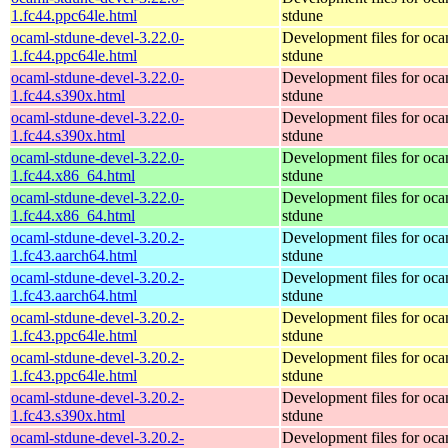
1.fc44.ppc64le.html
stdune
ocaml-stdune-devel-3.22.0-
Development files for oca
1.fc44.ppc64le.html
stdune
ocaml-stdune-devel-3.22.0-
Development files for oca
1.fc44.s390x.html
stdune
ocaml-stdune-devel-3.22.0-
Development files for oca
1.fc44.s390x.html
stdune
ocaml-stdune-devel-3.22.0-
Development files for oca
1.fc44.x86_64.html
stdune
ocaml-stdune-devel-3.22.0-
Development files for oca
1.fc44.x86_64.html
stdune
ocaml-stdune-devel-3.20.2-
Development files for oca
1.fc43.aarch64.html
stdune
ocaml-stdune-devel-3.20.2-
Development files for oca
1.fc43.aarch64.html
stdune
ocaml-stdune-devel-3.20.2-
Development files for oca
1.fc43.ppc64le.html
stdune
ocaml-stdune-devel-3.20.2-
Development files for oca
1.fc43.ppc64le.html
stdune
ocaml-stdune-devel-3.20.2-
Development files for oca
1.fc43.s390x.html
stdune
ocaml-stdune-devel-3.20.2-
Development files for oca