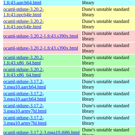
1.fc43.aarch64.html
library
ocaml-stdune-3.20.2-
Dune's unstable standard
1.fc43.ppc64le.html
library
ocaml-stdune-3.20.2-
Dune's unstable standard
1.fc43.ppc64le.html
library
Dune's unstable standard
ocaml-stdune-3.20.2-1.fc43.s390x.html
library
Dune's unstable standard
ocaml-stdune-3.20.2-1.fc43.s390x.html
library
ocaml-stdune-3.20.2-
Dune's unstable standard
1.fc43.x86_64.html
library
ocaml-stdune-3.20.2-
Dune's unstable standard
1.fc43.x86_64.html
library
ocaml-stdune-3.17.2-
Dune's unstable standard
3.mga10.aarch64.html
library
ocaml-stdune-3.17.2-
Dune's unstable standard
3.mga10.aarch64.html
library
ocaml-stdune-3.17.2-
Dune's unstable standard
3.mga10.armv7hl.html
library
ocaml-stdune-3.17.2-
Dune's unstable standard
3.mga10.armv7hl.html
library
Dune's unstable standard
ocaml-stdune-3.17.2-3.mga10.i686.html