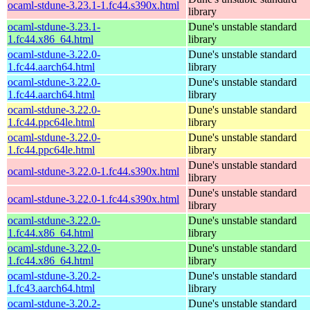
ocaml-stdune-3.23.1-1.fc44.s390x.html
library
ocaml-stdune-3.23.1-
Dune's unstable standard
1.fc44.x86_64.html
library
ocaml-stdune-3.22.0-
Dune's unstable standard
1.fc44.aarch64.html
library
ocaml-stdune-3.22.0-
Dune's unstable standard
1.fc44.aarch64.html
library
ocaml-stdune-3.22.0-
Dune's unstable standard
1.fc44.ppc64le.html
library
ocaml-stdune-3.22.0-
Dune's unstable standard
1.fc44.ppc64le.html
library
Dune's unstable standard
ocaml-stdune-3.22.0-1.fc44.s390x.html
library
Dune's unstable standard
ocaml-stdune-3.22.0-1.fc44.s390x.html
library
ocaml-stdune-3.22.0-
Dune's unstable standard
1.fc44.x86_64.html
library
ocaml-stdune-3.22.0-
Dune's unstable standard
1.fc44.x86_64.html
library
ocaml-stdune-3.20.2-
Dune's unstable standard
1.fc43.aarch64.html
library
ocaml-stdune-3.20.2-
Dune's unstable standard