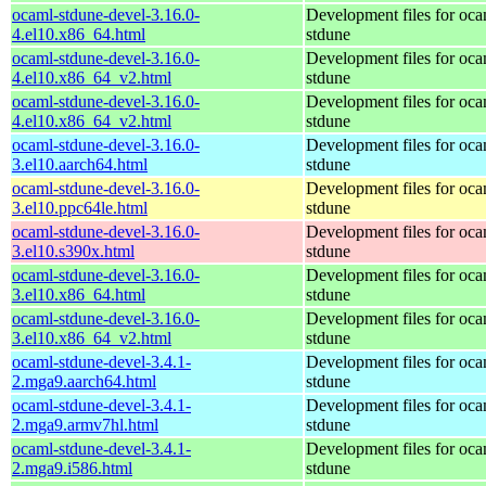
ocaml-stdune-devel-3.16.0-
Development files for oca
4.el10.x86_64.html
stdune
ocaml-stdune-devel-3.16.0-
Development files for oca
4.el10.x86_64_v2.html
stdune
ocaml-stdune-devel-3.16.0-
Development files for oca
4.el10.x86_64_v2.html
stdune
ocaml-stdune-devel-3.16.0-
Development files for oca
3.el10.aarch64.html
stdune
ocaml-stdune-devel-3.16.0-
Development files for oca
3.el10.ppc64le.html
stdune
ocaml-stdune-devel-3.16.0-
Development files for oca
3.el10.s390x.html
stdune
ocaml-stdune-devel-3.16.0-
Development files for oca
3.el10.x86_64.html
stdune
ocaml-stdune-devel-3.16.0-
Development files for oca
3.el10.x86_64_v2.html
stdune
ocaml-stdune-devel-3.4.1-
Development files for oca
2.mga9.aarch64.html
stdune
ocaml-stdune-devel-3.4.1-
Development files for oca
2.mga9.armv7hl.html
stdune
ocaml-stdune-devel-3.4.1-
Development files for oca
2.mga9.i586.html
stdune