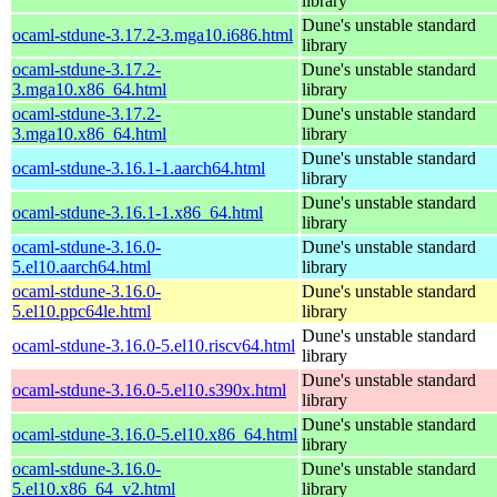
library
Dune's unstable standard
ocaml-stdune-3.17.2-3.mga10.i686.html
library
ocaml-stdune-3.17.2-
Dune's unstable standard
3.mga10.x86_64.html
library
ocaml-stdune-3.17.2-
Dune's unstable standard
3.mga10.x86_64.html
library
Dune's unstable standard
ocaml-stdune-3.16.1-1.aarch64.html
library
Dune's unstable standard
ocaml-stdune-3.16.1-1.x86_64.html
library
ocaml-stdune-3.16.0-
Dune's unstable standard
5.el10.aarch64.html
library
ocaml-stdune-3.16.0-
Dune's unstable standard
5.el10.ppc64le.html
library
Dune's unstable standard
ocaml-stdune-3.16.0-5.el10.riscv64.html
library
Dune's unstable standard
ocaml-stdune-3.16.0-5.el10.s390x.html
library
Dune's unstable standard
ocaml-stdune-3.16.0-5.el10.x86_64.html
library
ocaml-stdune-3.16.0-
Dune's unstable standard
5.el10.x86_64_v2.html
library