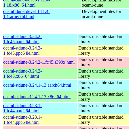
1.18.x86_64.html
ocaml-dune
ocaml-dune-devel-1.11.4-
Development files for
1.1.armv7hl.html
ocaml-dune
ocaml-stdune-3.24.2-
Dune's unstable standard
1.fc45.aarch64.html
library
ocaml-stdune-3.24.2-
Dune's unstable standard
1.fc45.ppc64le.html
library
Dune's unstable standard
ocaml-stdune-3.24.2-1.fc45.s390x.html
library
ocaml-stdune-3.24.2-
Dune's unstable standard
1.fc45.x86_64.html
library
Dune's unstable standard
ocaml-stdune-3.24.1-13.aarch64.html
library
Dune's unstable standard
ocaml-stdune-3.24.1-13.x86_64.html
library
ocaml-stdune-3.23.1-
Dune's unstable standard
1.fc44.aarch64.html
library
ocaml-stdune-3.23.1-
Dune's unstable standard
1.fc44.ppc64le.html
library
Dune's unstable standard