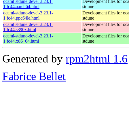
ocaml-stdune-devel-3.23.1-
Development files for oc
1.fc44.aarch64.html
stdune
ocaml-stdune-devel-3.23.1-
Development files for oc
1.fc44.ppc64le.html
stdune
ocaml-stdune-devel-3.23.1-
Development files for oc
1.fc44.s390x.html
stdune
ocaml-stdune-devel-3.23.1-
Development files for oc
1.fc44.x86_64.html
stdune
Generated by
rpm2html 1.6
Fabrice Bellet