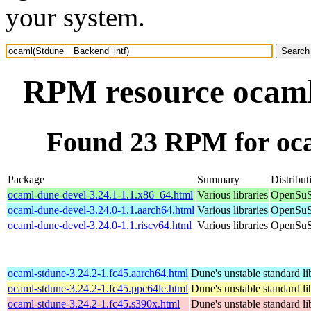
your system.
RPM resource ocaml
Found 23 RPM for oc
Package
Summary
Distribut
ocaml-dune-devel-3.24.1-1.1.x86_64.html
Various libraries
OpenSuS
ocaml-dune-devel-3.24.0-1.1.aarch64.html
Various libraries
OpenSuS
ocaml-dune-devel-3.24.0-1.1.riscv64.html
Various libraries
OpenSuSE
ocaml-stdune-3.24.2-1.fc45.aarch64.html
Dune's unstable standard li
ocaml-stdune-3.24.2-1.fc45.ppc64le.html
Dune's unstable standard li
ocaml-stdune-3.24.2-1.fc45.s390x.html
Dune's unstable standard li