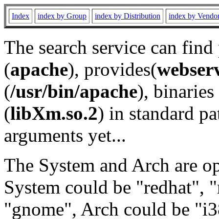
Index
index by Group
index by Distribution
index by Vendo
The search service can find
(
apache
), provides(
webser
(
/usr/bin/apache
), binaries 
(
libXm.so.2
) in standard pa
arguments yet...
The System and Arch are opt
System could be "redhat", "
"gnome", Arch could be "i38