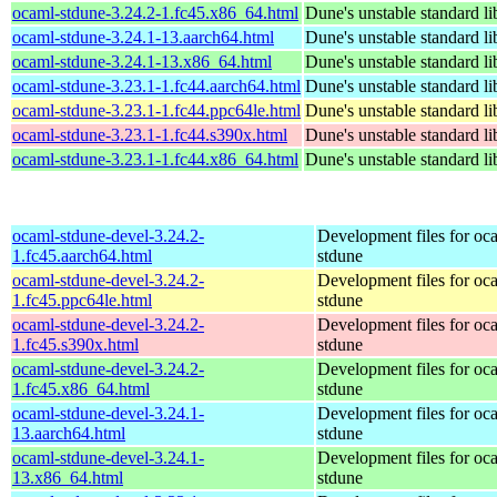
ocaml-stdune-3.24.2-1.fc45.x86_64.html
Dune's unstable standard li
ocaml-stdune-3.24.1-13.aarch64.html
Dune's unstable standard li
ocaml-stdune-3.24.1-13.x86_64.html
Dune's unstable standard li
ocaml-stdune-3.23.1-1.fc44.aarch64.html
Dune's unstable standard li
ocaml-stdune-3.23.1-1.fc44.ppc64le.html
Dune's unstable standard li
ocaml-stdune-3.23.1-1.fc44.s390x.html
Dune's unstable standard li
ocaml-stdune-3.23.1-1.fc44.x86_64.html
Dune's unstable standard li
ocaml-stdune-devel-3.24.2-
Development files for oc
1.fc45.aarch64.html
stdune
ocaml-stdune-devel-3.24.2-
Development files for oc
1.fc45.ppc64le.html
stdune
ocaml-stdune-devel-3.24.2-
Development files for oc
1.fc45.s390x.html
stdune
ocaml-stdune-devel-3.24.2-
Development files for oc
1.fc45.x86_64.html
stdune
ocaml-stdune-devel-3.24.1-
Development files for oc
13.aarch64.html
stdune
ocaml-stdune-devel-3.24.1-
Development files for oc
13.x86_64.html
stdune