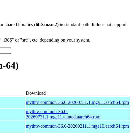
 or shared libraries (
libXm.so.2
) in standard path. It does not support
"i386" or "src", etc. depending on your system.
-64)
Download
mythtv-common-36.0-20260731.1.mga11.aarch64.rpm
mythtv-common-36.0-
20260731.1.mga11.tainted.aarch64.rpm
mythtv-common-36.0-20260211.1.mga10.aarch64.rpm