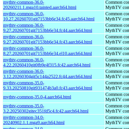
mythtv-common-36.0-
Common comp
20260211.1.mga10.tainted.aarch64.html
MythTV com
mythtv-common-36.0-
Common comp
10.27.20260701git7153bb6e34.fc45.aarch64.html
MythTV com
mythtv-common-36.0-
Common comp
9.27.20260701git7153bb6e34.fc44.aarch64.html
MythTV com
mythtv-common-36.0-
Common comp
9.27.20260701git7153bb6e34.fc43.aarch64.html
MythTV com
mythtv-common-36.0-
Common comp
8.27.20260701git7153bb6e34.el10.aarch64.html
MythTV com
mythtv-common-36.0-
Common comp
4.22.20260410git0fb9e4f315.fc42.aarch64.html
MythTV com
mythtv-common-36.0-
Common comp
3.12.20260304git5c144a2522.fc44.aarch64.html
MythTV com
mythtv-common-35.0-
Common comp
9.33.20250810git931474b3a0.fc43.aarch64.html
MythTV com
Common comp
mythtv-common-35.0-4.aarch64.html
MythTV com
mythtv-common-35.0-
Common comp
3.2.20250302gitec351fd5c4.fc42.aarch64.html
MythTV com
mythtv-common-34.0-
Common comp
20240902.1.1.mga9.aarch64.html
MythTV com
mythtv-common-34.0-
Common comp