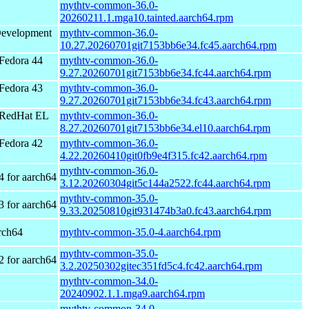
mythtv-common-36.0-
20260211.1.mga10.tainted.aarch64.rpm
Development
mythtv-common-36.0-
10.27.20260701git7153bb6e34.fc45.aarch64.rpm
Fedora 44
mythtv-common-36.0-
9.27.20260701git7153bb6e34.fc44.aarch64.rpm
Fedora 43
mythtv-common-36.0-
9.27.20260701git7153bb6e34.fc43.aarch64.rpm
 RedHat EL
mythtv-common-36.0-
8.27.20260701git7153bb6e34.el10.aarch64.rpm
Fedora 42
mythtv-common-36.0-
4.22.20260410git0fb9e4f315.fc42.aarch64.rpm
mythtv-common-36.0-
4 for aarch64
3.12.20260304git5c144a2522.fc44.aarch64.rpm
mythtv-common-35.0-
3 for aarch64
9.33.20250810git931474b3a0.fc43.aarch64.rpm
rch64
mythtv-common-35.0-4.aarch64.rpm
mythtv-common-35.0-
2 for aarch64
3.2.20250302gitec351fd5c4.fc42.aarch64.rpm
mythtv-common-34.0-
20240902.1.1.mga9.aarch64.rpm
mythtv-common-34.0-