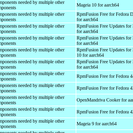
onents needed by multiple other
Mageia 10 for aarch64
ponents
onents needed by multiple other
RpmFusion Free for Fedora 
ponents
for aarch64
onents needed by multiple other
RpmFusion Free Updates for 
ponents
for aarch64
onents needed by multiple other
RpmFusion Free Updates for 
ponents
for aarch64
onents needed by multiple other
RpmFusion Free Updates for
ponents
10 for aarch64
onents needed by multiple other
RpmFusion Free Updates for 
ponents
for aarch64
onents needed by multiple other
RpmFusion Free for Fedora 4
ponents
onents needed by multiple other
RpmFusion Free for Fedora 4
ponents
onents needed by multiple other
OpenMandriva Cooker for aa
ponents
onents needed by multiple other
RpmFusion Free for Fedora 4
ponents
onents needed by multiple other
Mageia 9 for aarch64
ponents
onents needed by multiple other