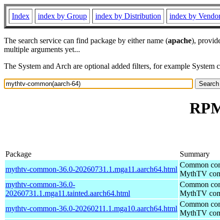
Index
index by Group
index by Distribution
index by Vendo
The search service can find package by either name (
apache
), provid
multiple arguments yet...
The System and Arch are optional added filters, for example System 
RPM
Package
Summary
Common comp
mythtv-common-36.0-20260731.1.mga11.aarch64.html
MythTV com
mythtv-common-36.0-
Common comp
20260731.1.mga11.tainted.aarch64.html
MythTV com
Common comp
mythtv-common-36.0-20260211.1.mga10.aarch64.html
MythTV com