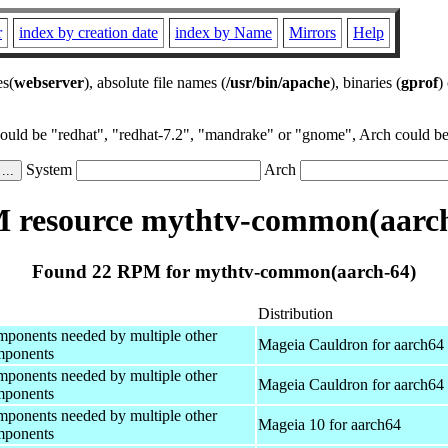
r
index by creation date
index by Name
Mirrors
Help
es(
webserver
), absolute file names (
/usr/bin/apache
), binaries (
gprof
)
could be "redhat", "redhat-7.2", "mandrake" or "gnome", Arch could be 
System
Arch
 resource mythtv-common(aarch
Found 22 RPM for mythtv-common(aarch-64)
Distribution
onents needed by multiple other
Mageia Cauldron for aarch64
ponents
onents needed by multiple other
Mageia Cauldron for aarch64
ponents
onents needed by multiple other
Mageia 10 for aarch64
ponents