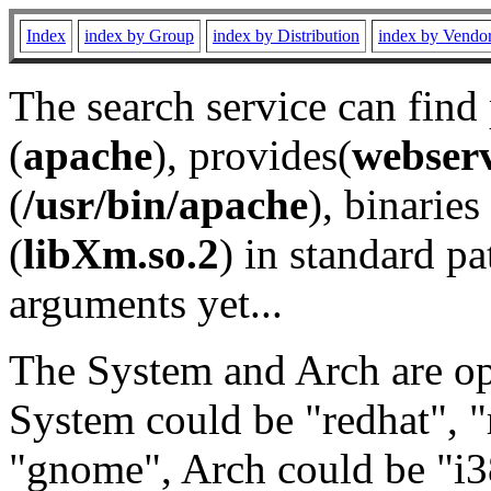
Index
index by Group
index by Distribution
index by Vendo
The search service can find
(
apache
), provides(
webser
(
/usr/bin/apache
), binaries 
(
libXm.so.2
) in standard pa
arguments yet...
The System and Arch are opt
System could be "redhat", "
"gnome", Arch could be "i38