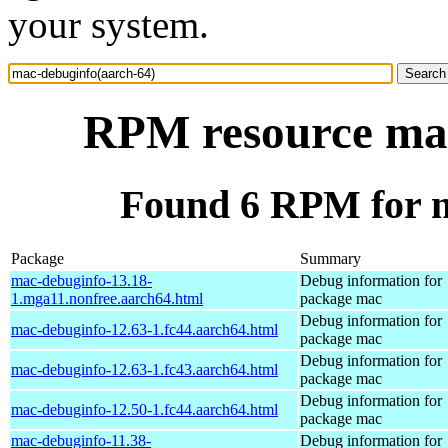
your system.
RPM resource mac
Found 6 RPM for m
Package
Summary
mac-debuginfo-13.18-
Debug information for
1.mga11.nonfree.aarch64.html
package mac
Debug information for
mac-debuginfo-12.63-1.fc44.aarch64.html
package mac
Debug information for
mac-debuginfo-12.63-1.fc43.aarch64.html
package mac
Debug information for
mac-debuginfo-12.50-1.fc44.aarch64.html
package mac
mac-debuginfo-11.38-
Debug information for