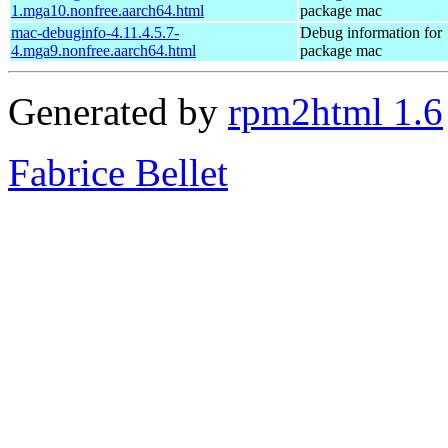
1.mga10.nonfree.aarch64.html
package mac
mac-debuginfo-4.11.4.5.7-
Debug information for
4.mga9.nonfree.aarch64.html
package mac
Generated by
rpm2html 1.6
Fabrice Bellet