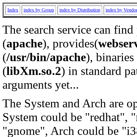
Index
index by Group
index by Distribution
index by Vendo
The search service can find
(
apache
), provides(
webser
(
/usr/bin/apache
), binaries 
(
libXm.so.2
) in standard pa
arguments yet...
The System and Arch are opt
System could be "redhat", "
"gnome", Arch could be "i38