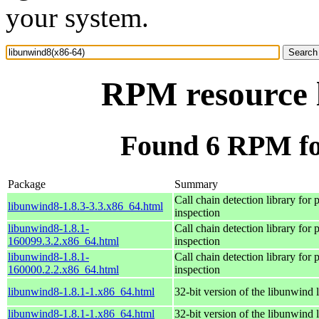
your system.
RPM resource 
Found 6 RPM fo
Package
Summary
Call chain detection library for p
libunwind8-1.8.3-3.3.x86_64.html
inspection
libunwind8-1.8.1-
Call chain detection library for p
160099.3.2.x86_64.html
inspection
libunwind8-1.8.1-
Call chain detection library for p
160000.2.2.x86_64.html
inspection
libunwind8-1.8.1-1.x86_64.html
32-bit version of the libunwind 
libunwind8-1.8.1-1.x86_64.html
32-bit version of the libunwind 