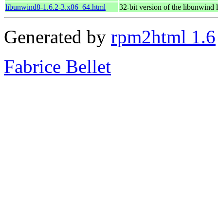
libunwind8-1.6.2-3.x86_64.html
32-bit version of the libunwind 
Generated by
rpm2html 1.6
Fabrice Bellet