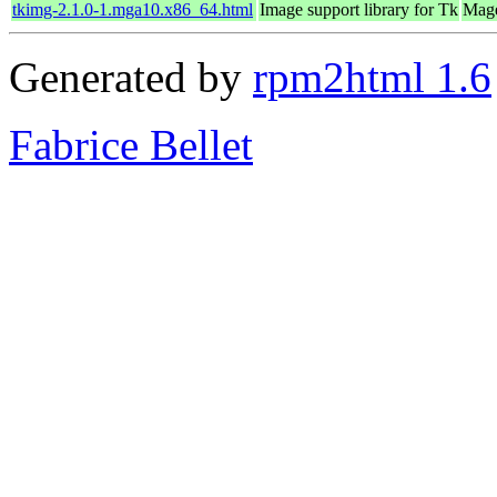
tkimg-2.1.0-1.mga10.x86_64.html
Image support library for Tk
Mage
Generated by
rpm2html 1.6
Fabrice Bellet