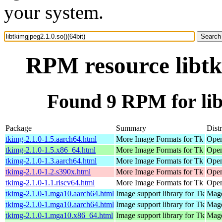
your system.
RPM resource libtk
Found 9 RPM for libt
Package
Summary
Dist
tkimg-2.1.0-1.5.aarch64.html
More Image Formats for Tk
Open
tkimg-2.1.0-1.5.x86_64.html
More Image Formats for Tk
Open
tkimg-2.1.0-1.3.aarch64.html
More Image Formats for Tk
Open
tkimg-2.1.0-1.2.s390x.html
More Image Formats for Tk
Open
tkimg-2.1.0-1.1.riscv64.html
More Image Formats for Tk
Open
tkimg-2.1.0-1.mga10.aarch64.html
Image support library for Tk
Mage
tkimg-2.1.0-1.mga10.aarch64.html
Image support library for Tk
Mage
tkimg-2.1.0-1.mga10.x86_64.html
Image support library for Tk
Mage