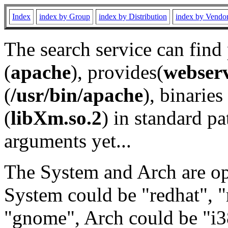
Index
index by Group
index by Distribution
index by Vendo
The search service can find
(
apache
), provides(
webser
(
/usr/bin/apache
), binaries 
(
libXm.so.2
) in standard pa
arguments yet...
The System and Arch are opt
System could be "redhat", "
"gnome", Arch could be "i38