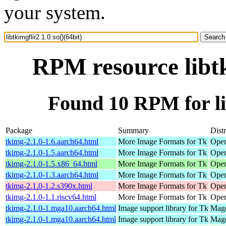
your system.
RPM resource libtk
Found 10 RPM for lib
Package
Summary
Dist
tkimg-2.1.0-1.6.aarch64.html
More Image Formats for Tk
Open
tkimg-2.1.0-1.5.aarch64.html
More Image Formats for Tk
Open
tkimg-2.1.0-1.5.x86_64.html
More Image Formats for Tk
Open
tkimg-2.1.0-1.3.aarch64.html
More Image Formats for Tk
Open
tkimg-2.1.0-1.2.s390x.html
More Image Formats for Tk
Open
tkimg-2.1.0-1.1.riscv64.html
More Image Formats for Tk
Open
tkimg-2.1.0-1.mga10.aarch64.html
Image support library for Tk
Mage
tkimg-2.1.0-1.mga10.aarch64.html
Image support library for Tk
Mage