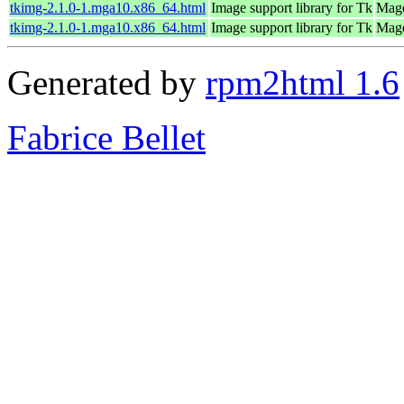
tkimg-2.1.0-1.mga10.x86_64.html
Image support library for Tk
Mage
tkimg-2.1.0-1.mga10.x86_64.html
Image support library for Tk
Mage
Generated by
rpm2html 1.6
Fabrice Bellet