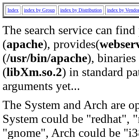
Index
index by Group
index by Distribution
index by Vendo
The search service can find
(
apache
), provides(
webser
(
/usr/bin/apache
), binaries 
(
libXm.so.2
) in standard pa
arguments yet...
The System and Arch are opt
System could be "redhat", "
"gnome", Arch could be "i38