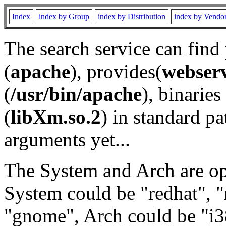
Index
index by Group
index by Distribution
index by Vendo
The search service can find
(
apache
), provides(
webser
(
/usr/bin/apache
), binaries 
(
libXm.so.2
) in standard pa
arguments yet...
The System and Arch are opt
System could be "redhat", "
"gnome", Arch could be "i38