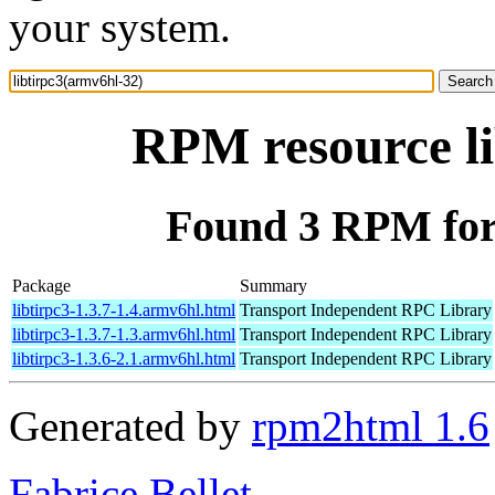
your system.
RPM resource li
Found 3 RPM for 
Package
Summary
libtirpc3-1.3.7-1.4.armv6hl.html
Transport Independent RPC Library
libtirpc3-1.3.7-1.3.armv6hl.html
Transport Independent RPC Library
libtirpc3-1.3.6-2.1.armv6hl.html
Transport Independent RPC Library
Generated by
rpm2html 1.6
Fabrice Bellet