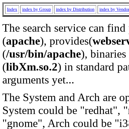
Index
index by Group
index by Distribution
index by Vendo
The search service can find
(
apache
), provides(
webser
(
/usr/bin/apache
), binaries 
(
libXm.so.2
) in standard pa
arguments yet...
The System and Arch are opt
System could be "redhat", "
"gnome", Arch could be "i38