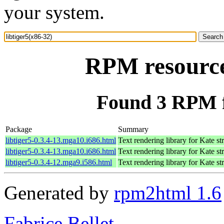
your system.
RPM resource 
Found 3 RPM fo
Package
Summary
libtiger5-0.3.4-13.mga10.i686.html
Text rendering library for Kate s
libtiger5-0.3.4-13.mga10.i686.html
Text rendering library for Kate s
libtiger5-0.3.4-12.mga9.i586.html
Text rendering library for Kate s
Generated by
rpm2html 1.6
Fabrice Bellet