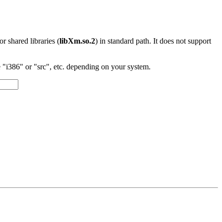
 or shared libraries (
libXm.so.2
) in standard path. It does not support
"i386" or "src", etc. depending on your system.