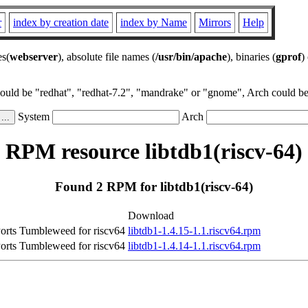
r
index by creation date
index by Name
Mirrors
Help
es(
webserver
), absolute file names (
/usr/bin/apache
), binaries (
gprof
)
could be "redhat", "redhat-7.2", "mandrake" or "gnome", Arch could be 
System
Arch
RPM resource libtdb1(riscv-64)
Found 2 RPM for libtdb1(riscv-64)
Download
rts Tumbleweed for riscv64
libtdb1-1.4.15-1.1.riscv64.rpm
rts Tumbleweed for riscv64
libtdb1-1.4.14-1.1.riscv64.rpm