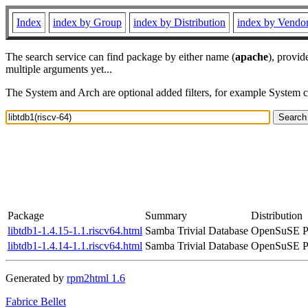
Index
index by Group
index by Distribution
index by Vendo
The search service can find package by either name (
apache
), provid
multiple arguments yet...
The System and Arch are optional added filters, for example System 
Package
Summary
Distribution
libtdb1-1.4.15-1.1.riscv64.html
Samba Trivial Database
OpenSuSE Po
libtdb1-1.4.14-1.1.riscv64.html
Samba Trivial Database
OpenSuSE Po
Generated by
rpm2html 1.6
Fabrice Bellet