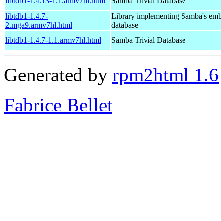
libtdb1-1.4.13-1.1.armv7hl.html
Samba Trivial Database
libtdb1-1.4.7-
Library implementing Samba's em
2.mga9.armv7hl.html
database
libtdb1-1.4.7-1.1.armv7hl.html
Samba Trivial Database
Generated by
rpm2html 1.6
Fabrice Bellet