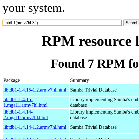
your system.
RPM resource l
Found 7 RPM for
Package
Summary
libtdb1-1.4.15-1.2.armv7hl.html
Samba Trivial Database
libtdb1-1.4.15-
Library implementing Samba's em
1.mga11.armv7hl.html
database
libtdb1-1.4.14-
Library implementing Samba's em
2.mga10.armv7hl.html
database
libtdb1-1.4.14-1.2.armv7hl.html
Samba Trivial Database