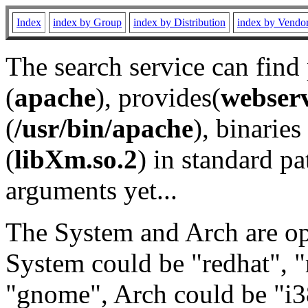
Index
index by Group
index by Distribution
index by Vendo
The search service can find
(
apache
), provides(
webser
(
/usr/bin/apache
), binaries 
(
libXm.so.2
) in standard pa
arguments yet...
The System and Arch are opt
System could be "redhat", "
"gnome", Arch could be "i38