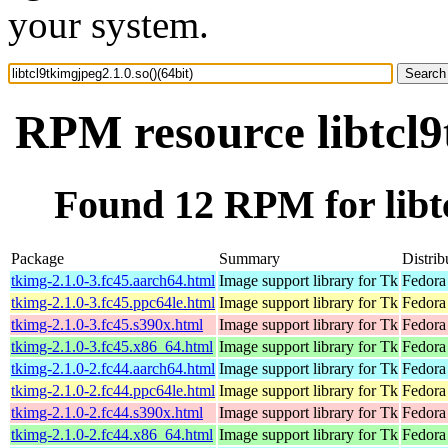
your system.
RPM resource libtcl9
Found 12 RPM for libtc
Package
Summary
Distrib
tkimg-2.1.0-3.fc45.aarch64.html
Image support library for Tk
Fedora
tkimg-2.1.0-3.fc45.ppc64le.html
Image support library for Tk
Fedora
tkimg-2.1.0-3.fc45.s390x.html
Image support library for Tk
Fedora
tkimg-2.1.0-3.fc45.x86_64.html
Image support library for Tk
Fedora
tkimg-2.1.0-2.fc44.aarch64.html
Image support library for Tk
Fedora
tkimg-2.1.0-2.fc44.ppc64le.html
Image support library for Tk
Fedora
tkimg-2.1.0-2.fc44.s390x.html
Image support library for Tk
Fedora
tkimg-2.1.0-2.fc44.x86_64.html
Image support library for Tk
Fedora