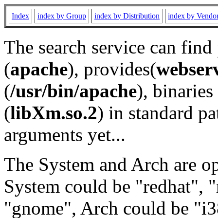
Index
index by Group
index by Distribution
index by Vendo
The search service can find
(
apache
), provides(
webser
(
/usr/bin/apache
), binaries 
(
libXm.so.2
) in standard pa
arguments yet...
The System and Arch are opt
System could be "redhat", "
"gnome", Arch could be "i38