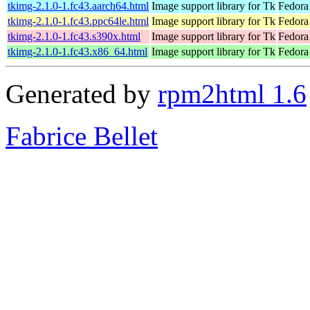
tkimg-2.1.0-1.fc43.aarch64.html
Image support library for Tk
Fedora
tkimg-2.1.0-1.fc43.ppc64le.html
Image support library for Tk
Fedora
tkimg-2.1.0-1.fc43.s390x.html
Image support library for Tk
Fedora
tkimg-2.1.0-1.fc43.x86_64.html
Image support library for Tk
Fedora
Generated by
rpm2html 1.6
Fabrice Bellet