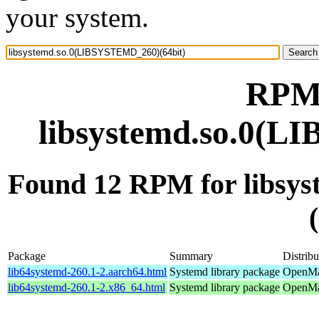
your system.
RPM 
libsystemd.so.0(L
Found 12 RPM for libs
Package
Summary
Distribu
lib64systemd-260.1-2.aarch64.html
Systemd library package
OpenMan
lib64systemd-260.1-2.x86_64.html
Systemd library package
OpenMa