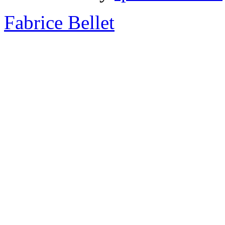
Fabrice Bellet