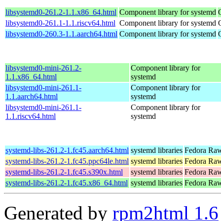
libsystemd0-261.2-1.1.x86_64.html
Component library for systemd
libsystemd0-261.1-1.1.riscv64.html
Component library for systemd
libsystemd0-260.3-1.1.aarch64.html
Component library for systemd
libsystemd0-mini-261.2-
Component library for
1.1.x86_64.html
systemd
libsystemd0-mini-261.1-
Component library for
1.1.aarch64.html
systemd
libsystemd0-mini-261.1-
Component library for
1.1.riscv64.html
systemd
systemd-libs-261.2-1.fc45.aarch64.html
systemd libraries
Fedora Raw
systemd-libs-261.2-1.fc45.ppc64le.html
systemd libraries
Fedora Raw
systemd-libs-261.2-1.fc45.s390x.html
systemd libraries
Fedora Raw
systemd-libs-261.2-1.fc45.x86_64.html
systemd libraries
Fedora Raw
Generated by
rpm2html 1.6