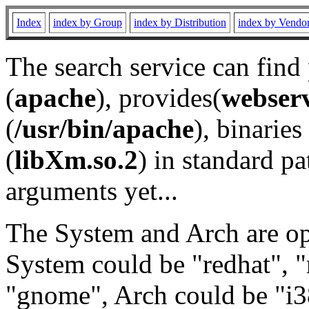
Index
index by Group
index by Distribution
index by Vendo
The search service can find
(
apache
), provides(
webser
(
/usr/bin/apache
), binaries 
(
libXm.so.2
) in standard pa
arguments yet...
The System and Arch are opt
System could be "redhat", "
"gnome", Arch could be "i38