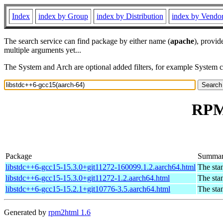
Index
index by Group
index by Distribution
index by Vendo
The search service can find package by either name (
apache
), provid
multiple arguments yet...
The System and Arch are optional added filters, for example System 
RPM 
Package
Summa
libstdc++6-gcc15-15.3.0+git11272-160099.1.2.aarch64.html
The sta
libstdc++6-gcc15-15.3.0+git11272-1.2.aarch64.html
The sta
libstdc++6-gcc15-15.2.1+git10776-3.5.aarch64.html
The sta
Generated by
rpm2html 1.6