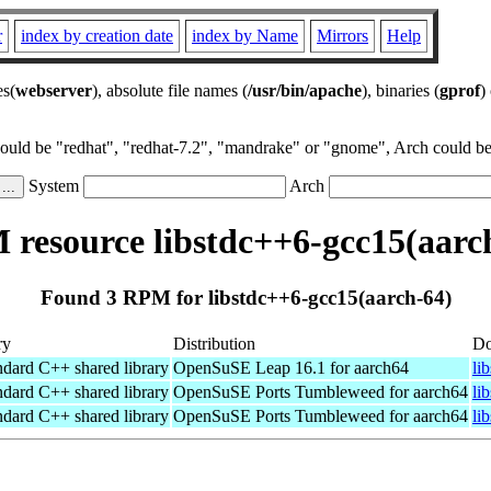
r
index by creation date
index by Name
Mirrors
Help
es(
webserver
), absolute file names (
/usr/bin/apache
), binaries (
gprof
)
could be "redhat", "redhat-7.2", "mandrake" or "gnome", Arch could be 
System
Arch
resource libstdc++6-gcc15(aarc
Found 3 RPM for libstdc++6-gcc15(aarch-64)
ry
Distribution
Do
ndard C++ shared library
OpenSuSE Leap 16.1 for aarch64
li
ndard C++ shared library
OpenSuSE Ports Tumbleweed for aarch64
li
ndard C++ shared library
OpenSuSE Ports Tumbleweed for aarch64
li