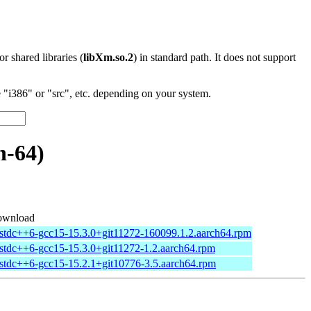
 or shared libraries (
libXm.so.2
) in standard path. It does not support
"i386" or "src", etc. depending on your system.
h-64)
wnload
bstdc++6-gcc15-15.3.0+git11272-160099.1.2.aarch64.rpm
bstdc++6-gcc15-15.3.0+git11272-1.2.aarch64.rpm
bstdc++6-gcc15-15.2.1+git10776-3.5.aarch64.rpm