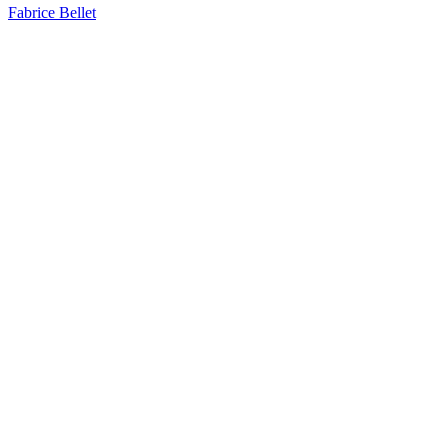
Fabrice Bellet