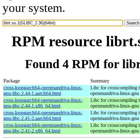
your system.
RPM resource librt.
Found 4 RPM for libr
Package
Summary
cross-loongarch64-openmandriva-linux-
Libc for crosscompiling 
gnu-libc-2.44-1.aarch64.html
openmandriva-linux-gnu
cross-loongarch64-openmandriva-linux-
Libc for crosscompiling 
gnu-libc-2.44-1.x86_64.html
openmandriva-linux-gnu
cross-loongarch64-openmandriva-linux-
Libc for crosscompiling 
gnu-libc-2.41-2.aarch64.html
openmandriva-linux-gnu
cross-loongarch64-openmandriva-linux-
Libc for crosscompiling 
gnu-libc-2.41-2.x86_64.html
openmandriva-linux-gnu