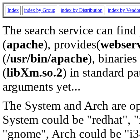
Index
index by Group
index by Distribution
index by Vendo
The search service can find
(
apache
), provides(
webser
(
/usr/bin/apache
), binaries 
(
libXm.so.2
) in standard pa
arguments yet...
The System and Arch are opt
System could be "redhat", "
"gnome", Arch could be "i38