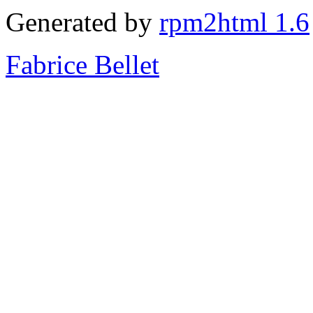
Generated by
rpm2html 1.6
Fabrice Bellet