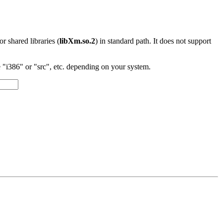
 or shared libraries (
libXm.so.2
) in standard path. It does not support
"i386" or "src", etc. depending on your system.