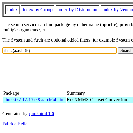
Index
index by Group
index by Distribution
index by Vendo
The search service can find package by either name (
apache
), provid
multiple arguments yet...
The System and Arch are optional added filters, for example System 
Package
Summary
librcc-0.2.12-15.el8.aarch64.html
RusXMMS Charset Conversion Li
Generated by
rpm2html 1.6
Fabrice Bellet