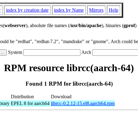
r
index by creation date
index by Name
Mirrors
Help
es(
webserver
), absolute file names (
/usr/bin/apache
), binaries (
gprof
)
could be "redhat", "redhat-7.2", "mandrake" or "gnome", Arch could be 
System
Arch
RPM resource librcc(aarch-64)
Found 1 RPM for librcc(aarch-64)
Distribution
Download
brary
EPEL 8 for aarch64
librcc-0.2.12-15.el8.aarch64.rpm