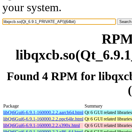
your system.
RPM 
libqxcb.so(Qt_6.9
Found 4 RPM for libqx
Package
Summary
libQt6Gui6-6.9.1-160000.2.2.aarch64.html
Qt 6 GUI related libraries
libQt6Gui6-6.9.1-160000.2.2.ppc64le.html
Qt 6 GUI related libraries
libQt6Gui6-6.9.1-160000.2.2.s390x.html
Qt 6 GUI related libraries
libQt6Gui6-6.9.1-160000.2.2.x86_64.html
Qt 6 GUI related libraries