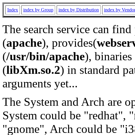
Index
index by Group
index by Distribution
index by Vendo
The search service can find
(
apache
), provides(
webser
(
/usr/bin/apache
), binaries 
(
libXm.so.2
) in standard pa
arguments yet...
The System and Arch are opt
System could be "redhat", "
"gnome", Arch could be "i38