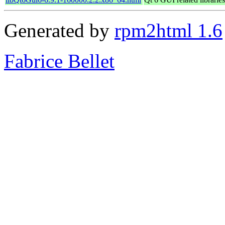
Generated by
rpm2html 1.6
Fabrice Bellet