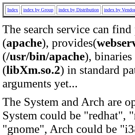
Index
index by Group
index by Distribution
index by Vendo
The search service can find
(
apache
), provides(
webser
(
/usr/bin/apache
), binaries 
(
libXm.so.2
) in standard pa
arguments yet...
The System and Arch are opt
System could be "redhat", "
"gnome", Arch could be "i38