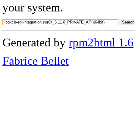
your system.
Generated by
rpm2html 1.6
Fabrice Bellet