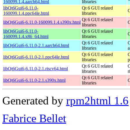
160099.1.4.aarch64.html
libraries
libQt6Gui6-6.11.0-
Qt 6 GUI related
O
160099.1.4.ppc64le.html
libraries
Qt 6 GUI related
libQt6Gui6-6.11.0-160099.1.4.s390x.html
O
libraries
libQt6Gui6-6.11.0-
Qt 6 GUI related
O
160099.1.4.x86_64.html
libraries
Qt 6 GUI related
O
libQt6Gui6-6.11.0-2.1.aarch64.html
libraries
a
Qt 6 GUI related
O
libQt6Gui6-6.11.0-2.1.ppc64le.html
libraries
p
Qt 6 GUI related
O
libQt6Gui6-6.11.0-2.1.riscv64.html
libraries
r
Qt 6 GUI related
libQt6Gui6-6.11.0-2.1.s390x.html
O
libraries
Generated by
rpm2html 1.6
Fabrice Bellet