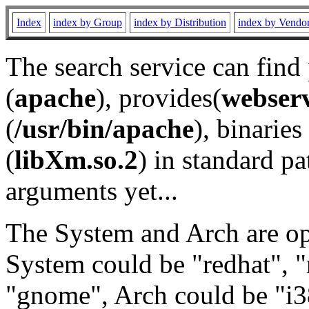
Index
index by Group
index by Distribution
index by Vendo
The search service can find
(
apache
), provides(
webser
(
/usr/bin/apache
), binaries 
(
libXm.so.2
) in standard pa
arguments yet...
The System and Arch are opt
System could be "redhat", "
"gnome", Arch could be "i38