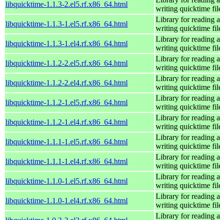
libquicktime-1.1.3-2.el5.rf.x86_64.html
writing quicktime fil
Library for reading 
libquicktime-1.1.3-1.el5.rf.x86_64.html
writing quicktime fil
Library for reading 
libquicktime-1.1.3-1.el4.rf.x86_64.html
writing quicktime fil
Library for reading 
libquicktime-1.1.2-2.el5.rf.x86_64.html
writing quicktime fil
Library for reading 
libquicktime-1.1.2-2.el4.rf.x86_64.html
writing quicktime fil
Library for reading 
libquicktime-1.1.2-1.el5.rf.x86_64.html
writing quicktime fil
Library for reading 
libquicktime-1.1.2-1.el4.rf.x86_64.html
writing quicktime fil
Library for reading 
libquicktime-1.1.1-1.el5.rf.x86_64.html
writing quicktime fil
Library for reading 
libquicktime-1.1.1-1.el4.rf.x86_64.html
writing quicktime fil
Library for reading 
libquicktime-1.1.0-1.el5.rf.x86_64.html
writing quicktime fil
Library for reading 
libquicktime-1.1.0-1.el4.rf.x86_64.html
writing quicktime fil
Library for reading 