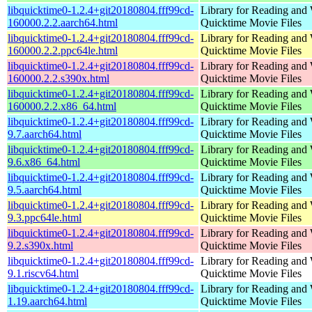
libquicktime0-1.2.4+git20180804.fff99cd-
Library for Reading and 
160000.2.2.aarch64.html
Quicktime Movie Files
libquicktime0-1.2.4+git20180804.fff99cd-
Library for Reading and 
160000.2.2.ppc64le.html
Quicktime Movie Files
libquicktime0-1.2.4+git20180804.fff99cd-
Library for Reading and 
160000.2.2.s390x.html
Quicktime Movie Files
libquicktime0-1.2.4+git20180804.fff99cd-
Library for Reading and 
160000.2.2.x86_64.html
Quicktime Movie Files
libquicktime0-1.2.4+git20180804.fff99cd-
Library for Reading and 
9.7.aarch64.html
Quicktime Movie Files
libquicktime0-1.2.4+git20180804.fff99cd-
Library for Reading and 
9.6.x86_64.html
Quicktime Movie Files
libquicktime0-1.2.4+git20180804.fff99cd-
Library for Reading and 
9.5.aarch64.html
Quicktime Movie Files
libquicktime0-1.2.4+git20180804.fff99cd-
Library for Reading and 
9.3.ppc64le.html
Quicktime Movie Files
libquicktime0-1.2.4+git20180804.fff99cd-
Library for Reading and 
9.2.s390x.html
Quicktime Movie Files
libquicktime0-1.2.4+git20180804.fff99cd-
Library for Reading and 
9.1.riscv64.html
Quicktime Movie Files
libquicktime0-1.2.4+git20180804.fff99cd-
Library for Reading and 
1.19.aarch64.html
Quicktime Movie Files