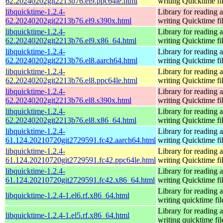
62.20240202git2213b76.el9.ppc64le.html
writing Quicktime fi
libquicktime-1.2.4-
Library for reading 
62.20240202git2213b76.el9.s390x.html
writing Quicktime fi
libquicktime-1.2.4-
Library for reading 
62.20240202git2213b76.el9.x86_64.html
writing Quicktime fi
libquicktime-1.2.4-
Library for reading 
62.20240202git2213b76.el8.aarch64.html
writing Quicktime fi
libquicktime-1.2.4-
Library for reading 
62.20240202git2213b76.el8.ppc64le.html
writing Quicktime fi
libquicktime-1.2.4-
Library for reading 
62.20240202git2213b76.el8.s390x.html
writing Quicktime fi
libquicktime-1.2.4-
Library for reading 
62.20240202git2213b76.el8.x86_64.html
writing Quicktime fi
libquicktime-1.2.4-
Library for reading 
61.124.20210720git2729591.fc42.aarch64.html
writing Quicktime fi
libquicktime-1.2.4-
Library for reading 
61.124.20210720git2729591.fc42.ppc64le.html
writing Quicktime fi
libquicktime-1.2.4-
Library for reading 
61.124.20210720git2729591.fc42.x86_64.html
writing Quicktime fi
Library for reading 
libquicktime-1.2.4-1.el6.rf.x86_64.html
writing quicktime fil
Library for reading 
libquicktime-1.2.4-1.el5.rf.x86_64.html
writing quicktime fil