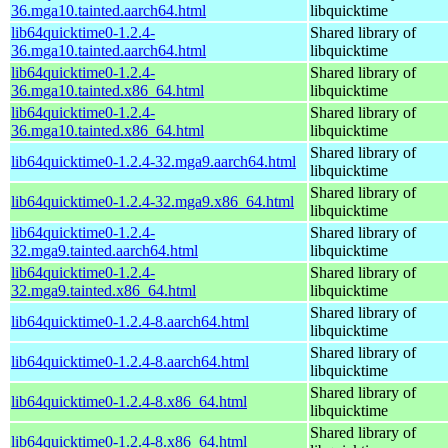
36.mga10.tainted.aarch64.html
libquicktime
lib64quicktime0-1.2.4-
Shared library of
36.mga10.tainted.aarch64.html
libquicktime
lib64quicktime0-1.2.4-
Shared library of
36.mga10.tainted.x86_64.html
libquicktime
lib64quicktime0-1.2.4-
Shared library of
36.mga10.tainted.x86_64.html
libquicktime
Shared library of
lib64quicktime0-1.2.4-32.mga9.aarch64.html
libquicktime
Shared library of
lib64quicktime0-1.2.4-32.mga9.x86_64.html
libquicktime
lib64quicktime0-1.2.4-
Shared library of
32.mga9.tainted.aarch64.html
libquicktime
lib64quicktime0-1.2.4-
Shared library of
32.mga9.tainted.x86_64.html
libquicktime
Shared library of
lib64quicktime0-1.2.4-8.aarch64.html
libquicktime
Shared library of
lib64quicktime0-1.2.4-8.aarch64.html
libquicktime
Shared library of
lib64quicktime0-1.2.4-8.x86_64.html
libquicktime
Shared library of
lib64quicktime0-1.2.4-8.x86_64.html