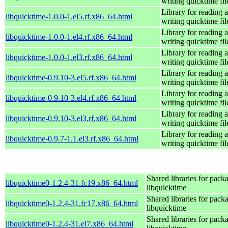
writing quicktime fil
Library for reading 
libquicktime-1.0.0-1.el5.rf.x86_64.html
writing quicktime fil
Library for reading 
libquicktime-1.0.0-1.el4.rf.x86_64.html
writing quicktime fil
Library for reading 
libquicktime-1.0.0-1.el3.rf.x86_64.html
writing quicktime fil
Library for reading 
libquicktime-0.9.10-3.el5.rf.x86_64.html
writing quicktime fil
Library for reading 
libquicktime-0.9.10-3.el4.rf.x86_64.html
writing quicktime fil
Library for reading 
libquicktime-0.9.10-3.el3.rf.x86_64.html
writing quicktime fil
Library for reading 
libquicktime-0.9.7-1.1.el3.rf.x86_64.html
writing quicktime fil
Shared libraries for pack
libquicktime0-1.2.4-31.fc19.x86_64.html
libquicktime
Shared libraries for pack
libquicktime0-1.2.4-31.fc17.x86_64.html
libquicktime
Shared libraries for pack
libquicktime0-1.2.4-31.el7.x86_64.html