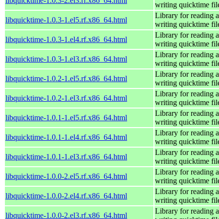
libquicktime-1.0.3-2.el3.rf.x86_64.html
writing quicktime fil
Library for reading 
libquicktime-1.0.3-1.el5.rf.x86_64.html
writing quicktime fil
Library for reading 
libquicktime-1.0.3-1.el4.rf.x86_64.html
writing quicktime fil
Library for reading 
libquicktime-1.0.3-1.el3.rf.x86_64.html
writing quicktime fil
Library for reading 
libquicktime-1.0.2-1.el5.rf.x86_64.html
writing quicktime fil
Library for reading 
libquicktime-1.0.2-1.el3.rf.x86_64.html
writing quicktime fil
Library for reading 
libquicktime-1.0.1-1.el5.rf.x86_64.html
writing quicktime fil
Library for reading 
libquicktime-1.0.1-1.el4.rf.x86_64.html
writing quicktime fil
Library for reading 
libquicktime-1.0.1-1.el3.rf.x86_64.html
writing quicktime fil
Library for reading 
libquicktime-1.0.0-2.el5.rf.x86_64.html
writing quicktime fil
Library for reading 
libquicktime-1.0.0-2.el4.rf.x86_64.html
writing quicktime fil
Library for reading 
libquicktime-1.0.0-2.el3.rf.x86_64.html