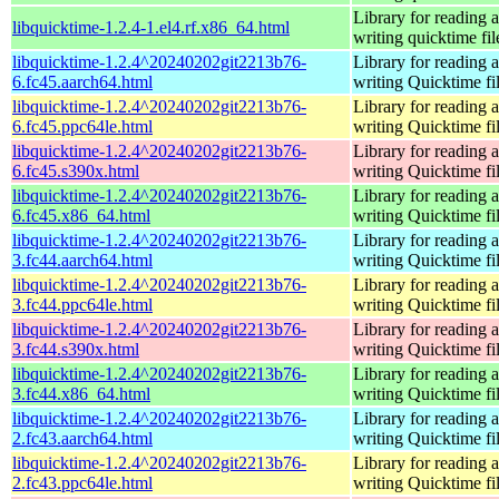
Library for reading 
libquicktime-1.2.4-1.el4.rf.x86_64.html
writing quicktime fil
libquicktime-1.2.4^20240202git2213b76-
Library for reading 
6.fc45.aarch64.html
writing Quicktime fi
libquicktime-1.2.4^20240202git2213b76-
Library for reading 
6.fc45.ppc64le.html
writing Quicktime fi
libquicktime-1.2.4^20240202git2213b76-
Library for reading 
6.fc45.s390x.html
writing Quicktime fi
libquicktime-1.2.4^20240202git2213b76-
Library for reading 
6.fc45.x86_64.html
writing Quicktime fi
libquicktime-1.2.4^20240202git2213b76-
Library for reading 
3.fc44.aarch64.html
writing Quicktime fi
libquicktime-1.2.4^20240202git2213b76-
Library for reading 
3.fc44.ppc64le.html
writing Quicktime fi
libquicktime-1.2.4^20240202git2213b76-
Library for reading 
3.fc44.s390x.html
writing Quicktime fi
libquicktime-1.2.4^20240202git2213b76-
Library for reading 
3.fc44.x86_64.html
writing Quicktime fi
libquicktime-1.2.4^20240202git2213b76-
Library for reading 
2.fc43.aarch64.html
writing Quicktime fi
libquicktime-1.2.4^20240202git2213b76-
Library for reading 
2.fc43.ppc64le.html
writing Quicktime fi