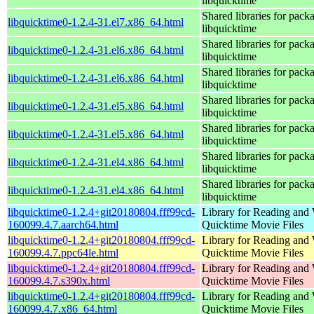
libquicktime
Shared libraries for pack
libquicktime0-1.2.4-31.el7.x86_64.html
libquicktime
Shared libraries for pack
libquicktime0-1.2.4-31.el6.x86_64.html
libquicktime
Shared libraries for pack
libquicktime0-1.2.4-31.el6.x86_64.html
libquicktime
Shared libraries for pack
libquicktime0-1.2.4-31.el5.x86_64.html
libquicktime
Shared libraries for pack
libquicktime0-1.2.4-31.el5.x86_64.html
libquicktime
Shared libraries for pack
libquicktime0-1.2.4-31.el4.x86_64.html
libquicktime
Shared libraries for pack
libquicktime0-1.2.4-31.el4.x86_64.html
libquicktime
libquicktime0-1.2.4+git20180804.fff99cd-
Library for Reading and 
160099.4.7.aarch64.html
Quicktime Movie Files
libquicktime0-1.2.4+git20180804.fff99cd-
Library for Reading and 
160099.4.7.ppc64le.html
Quicktime Movie Files
libquicktime0-1.2.4+git20180804.fff99cd-
Library for Reading and 
160099.4.7.s390x.html
Quicktime Movie Files
libquicktime0-1.2.4+git20180804.fff99cd-
Library for Reading and 
160099.4.7.x86_64.html
Quicktime Movie Files