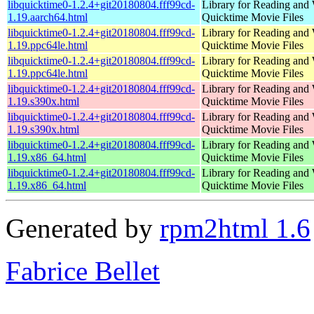
libquicktime0-1.2.4+git20180804.fff99cd-
Library for Reading and 
1.19.aarch64.html
Quicktime Movie Files
libquicktime0-1.2.4+git20180804.fff99cd-
Library for Reading and 
1.19.ppc64le.html
Quicktime Movie Files
libquicktime0-1.2.4+git20180804.fff99cd-
Library for Reading and 
1.19.ppc64le.html
Quicktime Movie Files
libquicktime0-1.2.4+git20180804.fff99cd-
Library for Reading and 
1.19.s390x.html
Quicktime Movie Files
libquicktime0-1.2.4+git20180804.fff99cd-
Library for Reading and 
1.19.s390x.html
Quicktime Movie Files
libquicktime0-1.2.4+git20180804.fff99cd-
Library for Reading and 
1.19.x86_64.html
Quicktime Movie Files
libquicktime0-1.2.4+git20180804.fff99cd-
Library for Reading and 
1.19.x86_64.html
Quicktime Movie Files
Generated by
rpm2html 1.6
Fabrice Bellet