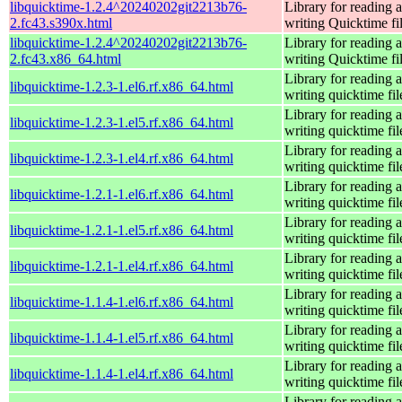
libquicktime-1.2.4^20240202git2213b76-
Library for reading 
2.fc43.s390x.html
writing Quicktime fi
libquicktime-1.2.4^20240202git2213b76-
Library for reading 
2.fc43.x86_64.html
writing Quicktime fi
Library for reading 
libquicktime-1.2.3-1.el6.rf.x86_64.html
writing quicktime fil
Library for reading 
libquicktime-1.2.3-1.el5.rf.x86_64.html
writing quicktime fil
Library for reading 
libquicktime-1.2.3-1.el4.rf.x86_64.html
writing quicktime fil
Library for reading 
libquicktime-1.2.1-1.el6.rf.x86_64.html
writing quicktime fil
Library for reading 
libquicktime-1.2.1-1.el5.rf.x86_64.html
writing quicktime fil
Library for reading 
libquicktime-1.2.1-1.el4.rf.x86_64.html
writing quicktime fil
Library for reading 
libquicktime-1.1.4-1.el6.rf.x86_64.html
writing quicktime fil
Library for reading 
libquicktime-1.1.4-1.el5.rf.x86_64.html
writing quicktime fil
Library for reading 
libquicktime-1.1.4-1.el4.rf.x86_64.html
writing quicktime fil
Library for reading 