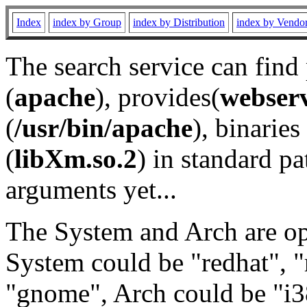
Index
index by Group
index by Distribution
index by Vendo
The search service can find
(
apache
), provides(
webser
(
/usr/bin/apache
), binaries 
(
libXm.so.2
) in standard pa
arguments yet...
The System and Arch are opt
System could be "redhat", "
"gnome", Arch could be "i38