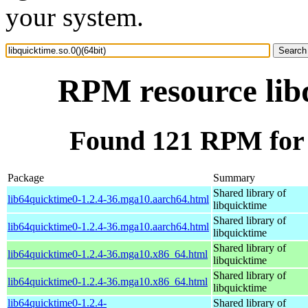
your system.
RPM resource libq
Found 121 RPM for l
Package
Summary
Shared library of
lib64quicktime0-1.2.4-36.mga10.aarch64.html
libquicktime
Shared library of
lib64quicktime0-1.2.4-36.mga10.aarch64.html
libquicktime
Shared library of
lib64quicktime0-1.2.4-36.mga10.x86_64.html
libquicktime
Shared library of
lib64quicktime0-1.2.4-36.mga10.x86_64.html
libquicktime
lib64quicktime0-1.2.4-
Shared library of