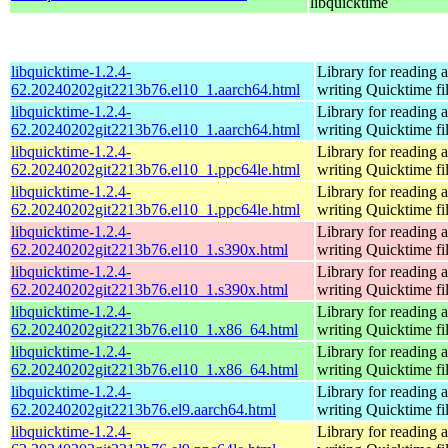
libquicktime
libquicktime-1.2.4-
Library for reading 
62.20240202git2213b76.el10_1.aarch64.html
writing Quicktime fi
libquicktime-1.2.4-
Library for reading 
62.20240202git2213b76.el10_1.aarch64.html
writing Quicktime fi
libquicktime-1.2.4-
Library for reading 
62.20240202git2213b76.el10_1.ppc64le.html
writing Quicktime fi
libquicktime-1.2.4-
Library for reading 
62.20240202git2213b76.el10_1.ppc64le.html
writing Quicktime fi
libquicktime-1.2.4-
Library for reading 
62.20240202git2213b76.el10_1.s390x.html
writing Quicktime fi
libquicktime-1.2.4-
Library for reading 
62.20240202git2213b76.el10_1.s390x.html
writing Quicktime fi
libquicktime-1.2.4-
Library for reading 
62.20240202git2213b76.el10_1.x86_64.html
writing Quicktime fi
libquicktime-1.2.4-
Library for reading 
62.20240202git2213b76.el10_1.x86_64.html
writing Quicktime fi
libquicktime-1.2.4-
Library for reading 
62.20240202git2213b76.el9.aarch64.html
writing Quicktime fi
libquicktime-1.2.4-
Library for reading 