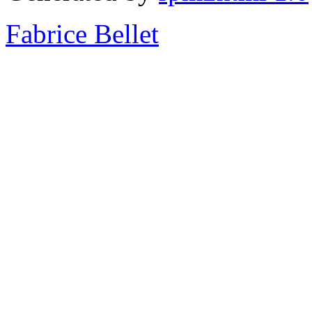
Fabrice Bellet