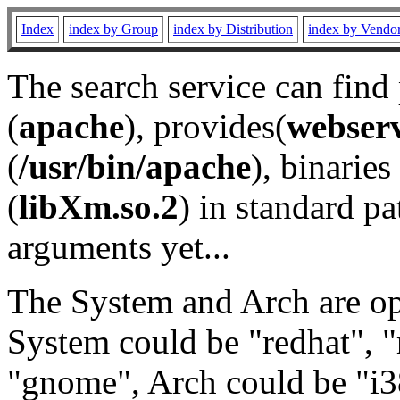
Index
index by Group
index by Distribution
index by Vendo
The search service can find
(
apache
), provides(
webser
(
/usr/bin/apache
), binaries 
(
libXm.so.2
) in standard pa
arguments yet...
The System and Arch are opt
System could be "redhat", "
"gnome", Arch could be "i38