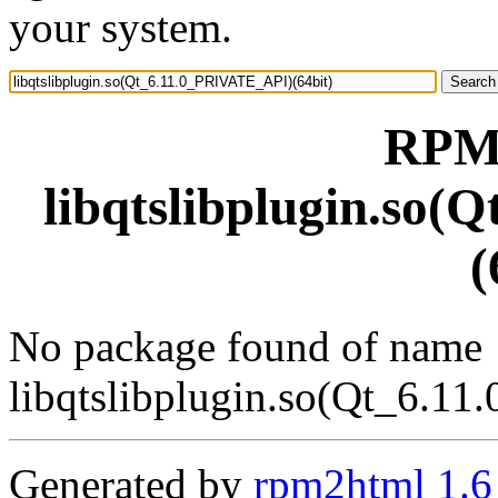
your system.
RPM 
libqtslibplugin.so
(
No package found of name
libqtslibplugin.so(Qt_6.1
Generated by
rpm2html 1.6