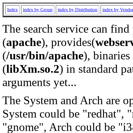
Index
index by Group
index by Distribution
index by Vendo
The search service can find
(
apache
), provides(
webser
(
/usr/bin/apache
), binaries 
(
libXm.so.2
) in standard pa
arguments yet...
The System and Arch are opt
System could be "redhat", "
"gnome", Arch could be "i38