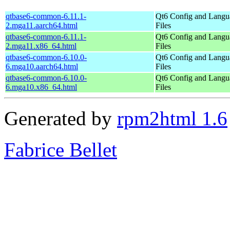
qtbase6-common-6.11.1-
Qt6 Config and Langu
2.mga11.aarch64.html
Files
qtbase6-common-6.11.1-
Qt6 Config and Langu
2.mga11.x86_64.html
Files
qtbase6-common-6.10.0-
Qt6 Config and Langu
6.mga10.aarch64.html
Files
qtbase6-common-6.10.0-
Qt6 Config and Langu
6.mga10.x86_64.html
Files
Generated by
rpm2html 1.6
Fabrice Bellet