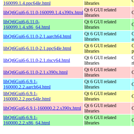
O
160099.1.4.ppc64le.html
libraries
Qt 6 GUI related
libQt6Gui6-6.11.0-160099.1.4.s390x.html
O
libraries
libQt6Gui6-6.11.0-
Qt 6 GUI related
O
160099.1.4.x86_64.html
libraries
Qt 6 GUI related
O
libQt6Gui6-6.11.0-2.1.aarch64.html
libraries
a
Qt 6 GUI related
O
libQt6Gui6-6.11.0-2.1.ppc64le.html
libraries
p
Qt 6 GUI related
O
libQt6Gui6-6.11.0-2.1.riscv64.html
libraries
r
Qt 6 GUI related
libQt6Gui6-6.11.0-2.1.s390x.html
O
libraries
libQt6Gui6-6.9.1-
Qt 6 GUI related
O
160000.2.2.aarch64.html
libraries
libQt6Gui6-6.9.1-
Qt 6 GUI related
O
160000.2.2.ppc64le.html
libraries
Qt 6 GUI related
libQt6Gui6-6.9.1-160000.2.2.s390x.html
O
libraries
libQt6Gui6-6.9.1-
Qt 6 GUI related
O
160000.2.2.x86_64.html
libraries