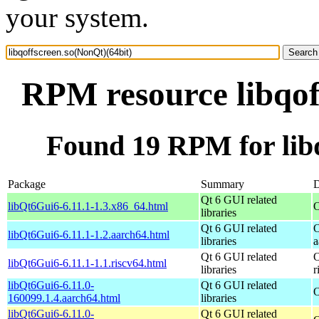
your system.
RPM resource libqof
Found 19 RPM for libq
Package
Summary
D
Qt 6 GUI related
libQt6Gui6-6.11.1-1.3.x86_64.html
O
libraries
Qt 6 GUI related
O
libQt6Gui6-6.11.1-1.2.aarch64.html
libraries
a
Qt 6 GUI related
O
libQt6Gui6-6.11.1-1.1.riscv64.html
libraries
r
libQt6Gui6-6.11.0-
Qt 6 GUI related
O
160099.1.4.aarch64.html
libraries
libQt6Gui6-6.11.0-
Qt 6 GUI related