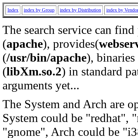
Index
index by Group
index by Distribution
index by Vendo
The search service can find
(
apache
), provides(
webser
(
/usr/bin/apache
), binaries 
(
libXm.so.2
) in standard pa
arguments yet...
The System and Arch are opt
System could be "redhat", "
"gnome", Arch could be "i38