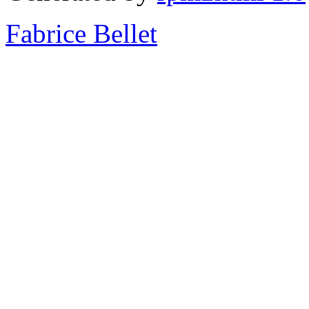
Fabrice Bellet