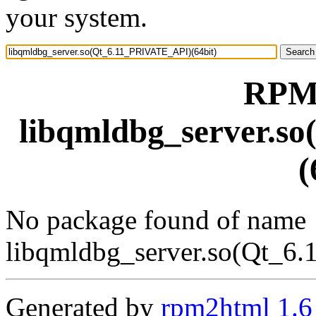
your system.
RPM 
libqmldbg_server.s
(
No package found of name
libqmldbg_server.so(Qt_6
Generated by
rpm2html 1.6