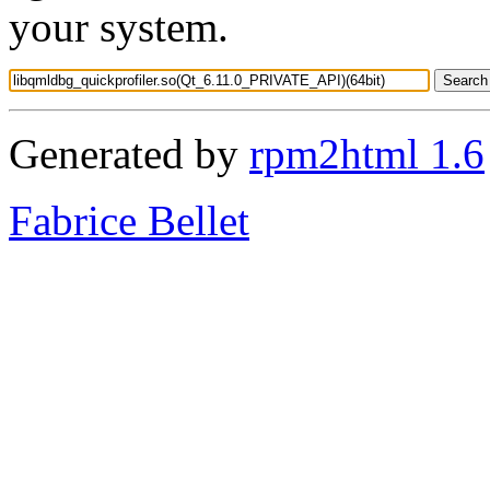
your system.
Generated by
rpm2html 1.6
Fabrice Bellet