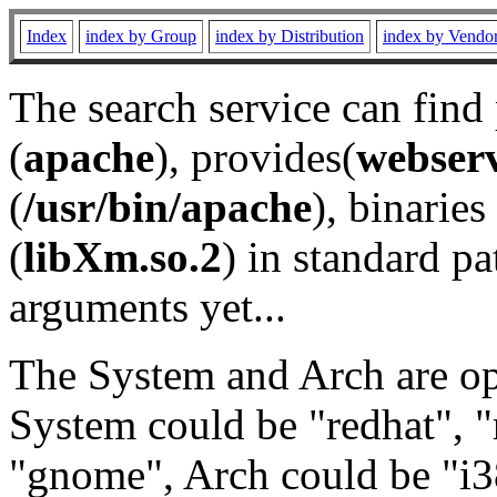
Index
index by Group
index by Distribution
index by Vendo
The search service can find
(
apache
), provides(
webser
(
/usr/bin/apache
), binaries 
(
libXm.so.2
) in standard pa
arguments yet...
The System and Arch are opt
System could be "redhat", "
"gnome", Arch could be "i38