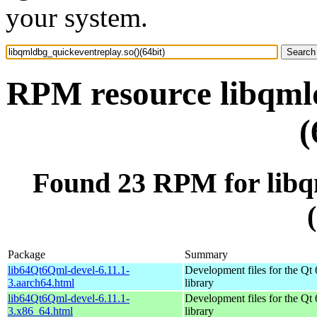
your system.
RPM resource libqmld
(
Found 23 RPM for libq
Package
Summary
lib64Qt6Qml-devel-6.11.1-
Development files for the Qt
3.aarch64.html
library
lib64Qt6Qml-devel-6.11.1-
Development files for the Qt
3.x86_64.html
library