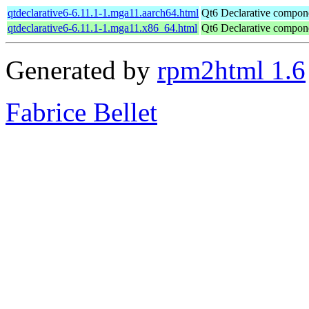
qtdeclarative6-6.11.1-1.mga11.aarch64.html
Qt6 Declarative compon
qtdeclarative6-6.11.1-1.mga11.x86_64.html
Qt6 Declarative compon
Generated by
rpm2html 1.6
Fabrice Bellet