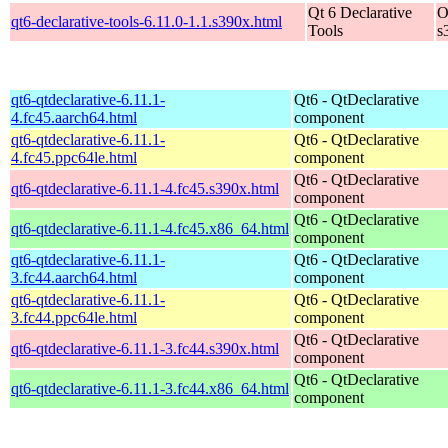
Qt 6 Declarative
O
qt6-declarative-tools-6.11.0-1.1.s390x.html
Tools
s
qt6-qtdeclarative-6.11.1-
Qt6 - QtDeclarative
4.fc45.aarch64.html
component
qt6-qtdeclarative-6.11.1-
Qt6 - QtDeclarative
4.fc45.ppc64le.html
component
Qt6 - QtDeclarative
qt6-qtdeclarative-6.11.1-4.fc45.s390x.html
component
Qt6 - QtDeclarative
qt6-qtdeclarative-6.11.1-4.fc45.x86_64.html
component
qt6-qtdeclarative-6.11.1-
Qt6 - QtDeclarative
3.fc44.aarch64.html
component
qt6-qtdeclarative-6.11.1-
Qt6 - QtDeclarative
3.fc44.ppc64le.html
component
Qt6 - QtDeclarative
qt6-qtdeclarative-6.11.1-3.fc44.s390x.html
component
Qt6 - QtDeclarative
qt6-qtdeclarative-6.11.1-3.fc44.x86_64.html
component