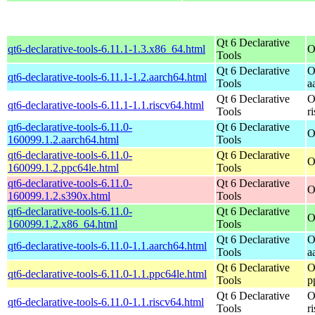
Qt 6 Declarative
qt6-declarative-tools-6.11.1-1.3.x86_64.html
O
Tools
Qt 6 Declarative
O
qt6-declarative-tools-6.11.1-1.2.aarch64.html
Tools
a
Qt 6 Declarative
O
qt6-declarative-tools-6.11.1-1.1.riscv64.html
Tools
r
qt6-declarative-tools-6.11.0-
Qt 6 Declarative
O
160099.1.2.aarch64.html
Tools
qt6-declarative-tools-6.11.0-
Qt 6 Declarative
O
160099.1.2.ppc64le.html
Tools
qt6-declarative-tools-6.11.0-
Qt 6 Declarative
O
160099.1.2.s390x.html
Tools
qt6-declarative-tools-6.11.0-
Qt 6 Declarative
O
160099.1.2.x86_64.html
Tools
Qt 6 Declarative
O
qt6-declarative-tools-6.11.0-1.1.aarch64.html
Tools
a
Qt 6 Declarative
O
qt6-declarative-tools-6.11.0-1.1.ppc64le.html
Tools
p
Qt 6 Declarative
O
qt6-declarative-tools-6.11.0-1.1.riscv64.html
Tools
r