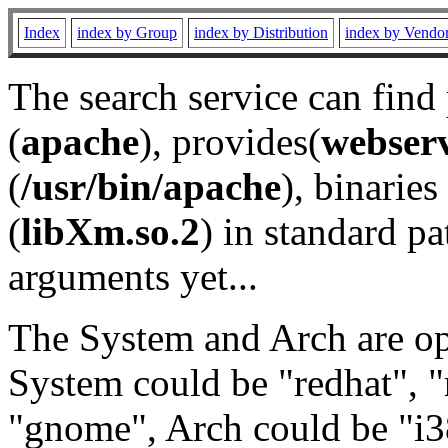
Index
index by Group
index by Distribution
index by Vendo
The search service can find
(
apache
), provides(
webser
(
/usr/bin/apache
), binaries 
(
libXm.so.2
) in standard pa
arguments yet...
The System and Arch are opt
System could be "redhat", "
"gnome", Arch could be "i38