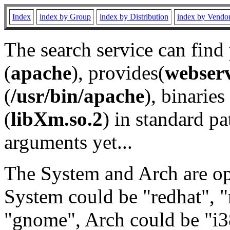
Index
index by Group
index by Distribution
index by Vendo
The search service can find
(
apache
), provides(
webser
(
/usr/bin/apache
), binaries 
(
libXm.so.2
) in standard pa
arguments yet...
The System and Arch are opt
System could be "redhat", "
"gnome", Arch could be "i38