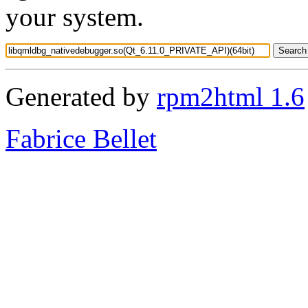
your system.
Generated by
rpm2html 1.6
Fabrice Bellet