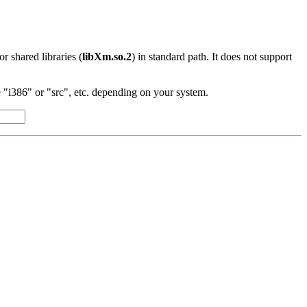
 or shared libraries (
libXm.so.2
) in standard path. It does not support
"i386" or "src", etc. depending on your system.