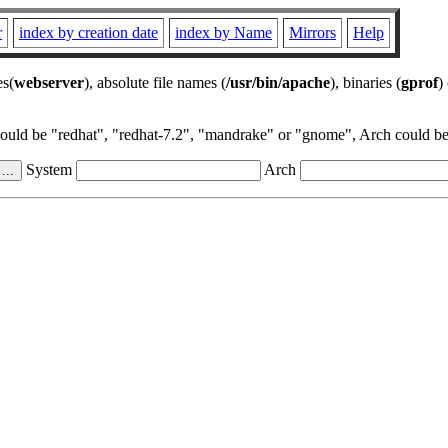
r
index by creation date
index by Name
Mirrors
Help
es(
webserver
), absolute file names (
/usr/bin/apache
), binaries (
gprof
)
could be "redhat", "redhat-7.2", "mandrake" or "gnome", Arch could be 
System
Arch