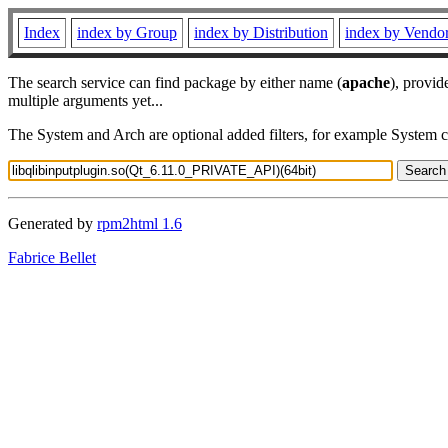
Index
index by Group
index by Distribution
index by Vendo
The search service can find package by either name (
apache
), provid
multiple arguments yet...
The System and Arch are optional added filters, for example System 
Generated by
rpm2html 1.6
Fabrice Bellet