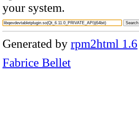
your system.
Generated by
rpm2html 1.6
Fabrice Bellet