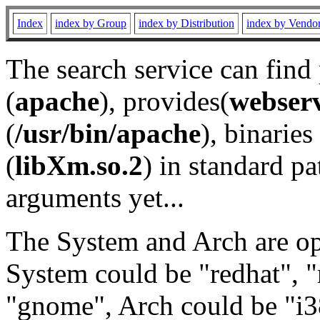
Index
index by Group
index by Distribution
index by Vendo
The search service can find
(
apache
), provides(
webser
(
/usr/bin/apache
), binaries 
(
libXm.so.2
) in standard pa
arguments yet...
The System and Arch are opt
System could be "redhat", "
"gnome", Arch could be "i38